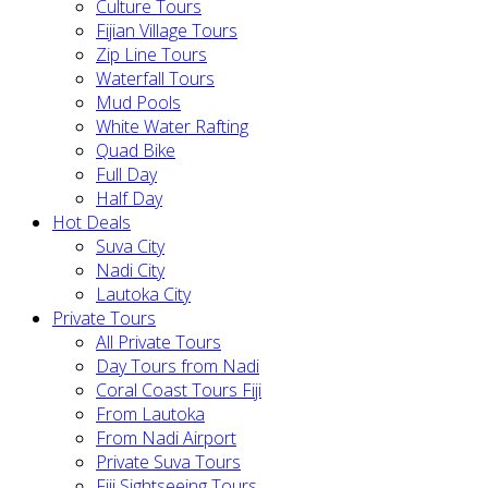
Culture Tours
Fijian Village Tours
Zip Line Tours
Waterfall Tours
Mud Pools
White Water Rafting
Quad Bike
Full Day
Half Day
Hot Deals
Suva City
Nadi City
Lautoka City
Private Tours
All Private Tours
Day Tours from Nadi
Coral Coast Tours Fiji
From Lautoka
From Nadi Airport
Private Suva Tours
Fiji Sightseeing Tours