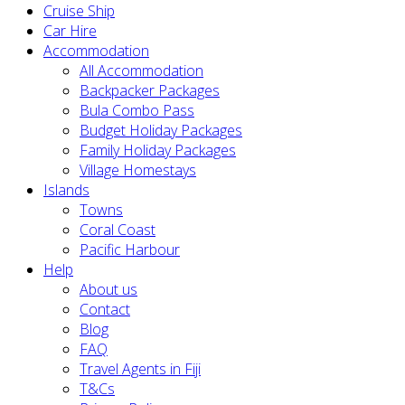
Cruise Ship
Car Hire
Accommodation
All Accommodation
Backpacker Packages
Bula Combo Pass
Budget Holiday Packages
Family Holiday Packages
Village Homestays
Islands
Towns
Coral Coast
Pacific Harbour
Help
About us
Contact
Blog
FAQ
Travel Agents in Fiji
T&Cs