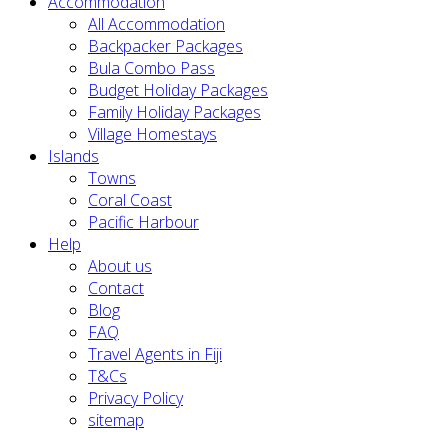
Accommodation
All Accommodation
Backpacker Packages
Bula Combo Pass
Budget Holiday Packages
Family Holiday Packages
Village Homestays
Islands
Towns
Coral Coast
Pacific Harbour
Help
About us
Contact
Blog
FAQ
Travel Agents in Fiji
T&Cs
Privacy Policy
sitemap