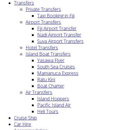
Transfers
Private Transfers
Taxi Booking in Fiji
Airport Transfers
Fiji Airport Transfer
Nadi Airport Transfer
Suva Airport Transfers
Hotel Transfers
Island Boat Transfers
Yasawa Flyer
South Sea Cruises
Mamanuca Express
Ratu Kini
Boat Charter
Air Transfers
Island Hoppers
Pacific Island Air
Heli Tours
Cruise Ship
Car Hire