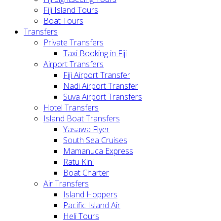
Fiji Island Tours
Boat Tours
Transfers
Private Transfers
Taxi Booking in Fiji
Airport Transfers
Fiji Airport Transfer
Nadi Airport Transfer
Suva Airport Transfers
Hotel Transfers
Island Boat Transfers
Yasawa Flyer
South Sea Cruises
Mamanuca Express
Ratu Kini
Boat Charter
Air Transfers
Island Hoppers
Pacific Island Air
Heli Tours