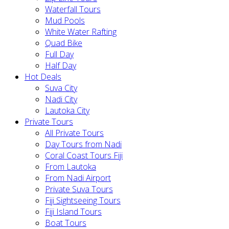
Waterfall Tours
Mud Pools
White Water Rafting
Quad Bike
Full Day
Half Day
Hot Deals
Suva City
Nadi City
Lautoka City
Private Tours
All Private Tours
Day Tours from Nadi
Coral Coast Tours Fiji
From Lautoka
From Nadi Airport
Private Suva Tours
Fiji Sightseeing Tours
Fiji Island Tours
Boat Tours