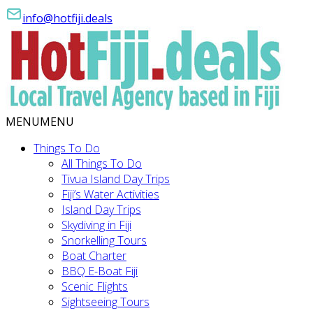
info@hotfiji.deals
MENU
MENU
Things To Do
All Things To Do
Tivua Island Day Trips
Fiji’s Water Activities
Island Day Trips
Skydiving in Fiji
Snorkelling Tours
Boat Charter
BBQ E-Boat Fiji
Scenic Flights
Sightseeing Tours