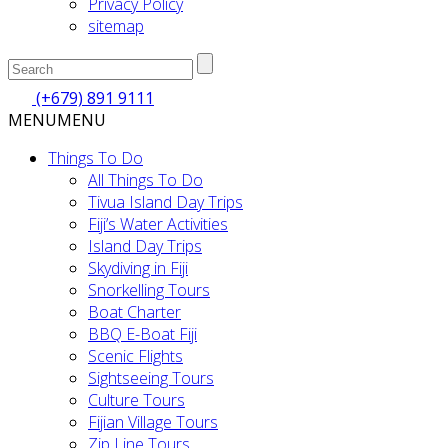
Privacy Policy
sitemap
(+679) 891 9111
MENU
MENU
Things To Do
All Things To Do
Tivua Island Day Trips
Fiji’s Water Activities
Island Day Trips
Skydiving in Fiji
Snorkelling Tours
Boat Charter
BBQ E-Boat Fiji
Scenic Flights
Sightseeing Tours
Culture Tours
Fijian Village Tours
Zip Line Tours