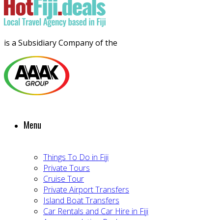
is a Subsidiary Company of the
Menu
Things To Do in Fiji
Private Tours
Cruise Tour
Private Airport Transfers
Island Boat Transfers
Car Rentals and Car Hire in Fiji