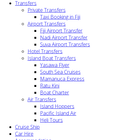
Transfers
Private Transfers
Taxi Booking in Fiji
Airport Transfers
Fiji Airport Transfer
Nadi Airport Transfer
Suva Airport Transfers
Hotel Transfers
Island Boat Transfers
Yasawa Flyer
South Sea Cruises
Mamanuca Express
Ratu Kini
Boat Charter
Air Transfers
Island Hoppers
Pacific Island Air
Heli Tours
Cruise Ship
Car Hire