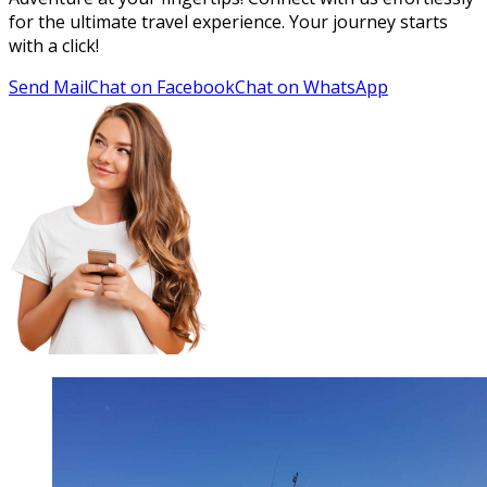
for the ultimate travel experience. Your journey starts
with a click!
Send Mail
Chat on Facebook
Chat on WhatsApp