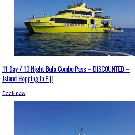
11 Day / 10 Night Bula Combo Pass – DISCOUNTED –
Island Hopping in Fiji
Book now