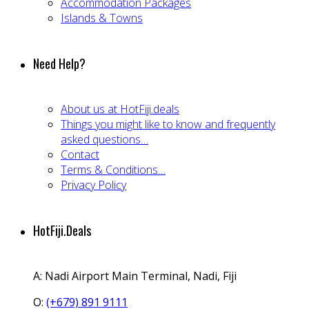
Accommodation Packages
Islands & Towns
Need Help?
About us at HotFiji.deals
Things you might like to know and frequently
asked questions…
Contact
Terms & Conditions…
Privacy Policy
HotFiji.Deals
A:
Nadi Airport Main Terminal, Nadi, Fiji
O:
(+679) 891 9111