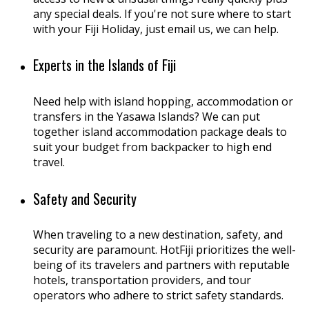
any special deals. If you're not sure where to start
with your Fiji Holiday, just email us, we can help.
Experts in the Islands of Fiji
Need help with island hopping, accommodation or
transfers in the Yasawa Islands? We can put
together island accommodation package deals to
suit your budget from backpacker to high end
travel.
Safety and Security
When traveling to a new destination, safety, and
security are paramount. HotFiji prioritizes the well-
being of its travelers and partners with reputable
hotels, transportation providers, and tour
operators who adhere to strict safety standards.