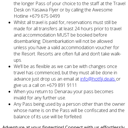
the longer Pass of your choice to the staff at the Travel
Desk on Yasawa Flyer or by calling the Awesome
Hotline +679 675 0499
Whilst all travel is paid for, reservations must still be
made for all transfers at least 24 hours prior to travel
and accommodation MUST be booked before
disembarking. Disembarkation will not be allowed
unless you have a valid accommodation voucher for
the Resort. Resorts are often full and don’t take walk-
ups.
We’ll be as flexible as we can be with changes once
travel has commenced, but they must all be done in
advance just drop us an email at
info@hotfiji.deals
or
give us a call on +679 891 9111
When you return to Denarau your pass becomes
invalid for any further use.
Any Pass being used by a person other than the owner
whose name is on the Pass will be confiscated and the
balance of its use will be forfeited.
Adventure at your fingertips! Connect with us effortlessly