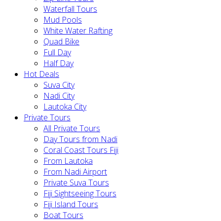
Waterfall Tours
Mud Pools
White Water Rafting
Quad Bike
Full Day
Half Day
Hot Deals
Suva City
Nadi City
Lautoka City
Private Tours
All Private Tours
Day Tours from Nadi
Coral Coast Tours Fiji
From Lautoka
From Nadi Airport
Private Suva Tours
Fiji Sightseeing Tours
Fiji Island Tours
Boat Tours