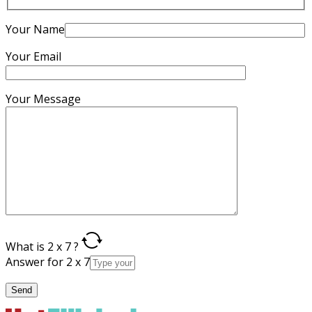
Your Name
Your Email
Your Message
What is 2 x 7 ?
Answer for 2 x 7