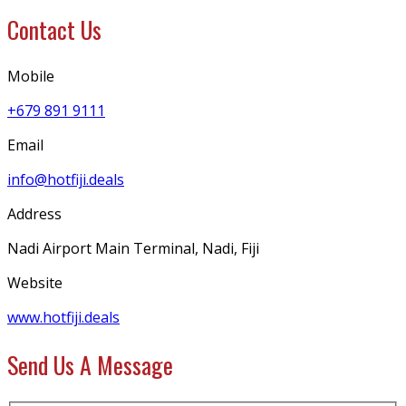
Contact Us
Mobile
+679 891 9111
Email
info@hotfiji.deals
Address
Nadi Airport Main Terminal, Nadi, Fiji
Website
www.hotfiji.deals
Send Us A Message