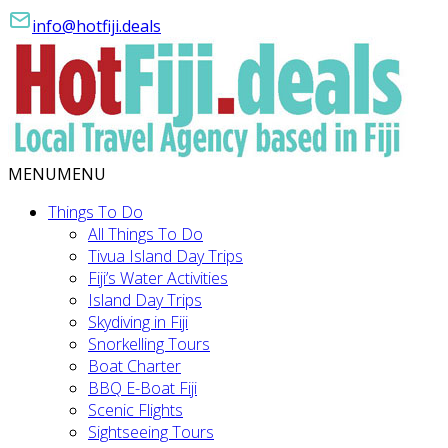
info@hotfiji.deals
MENU
MENU
Things To Do
All Things To Do
Tivua Island Day Trips
Fiji’s Water Activities
Island Day Trips
Skydiving in Fiji
Snorkelling Tours
Boat Charter
BBQ E-Boat Fiji
Scenic Flights
Sightseeing Tours