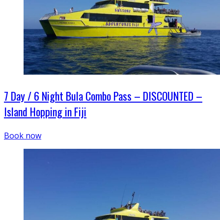
7 Day / 6 Night Bula Combo Pass – DISCOUNTED –
Island Hopping in Fiji
Book now