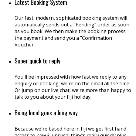
Latest Booking System
Our fast, modern, sophicated booking system will
automatically sends out a "Pending" order as soon
as you book. We then make the booking process
the payment and send you a "Confirmation
Voucher".
Super quick to reply
You'll be impressed with how fast we reply to any
enquiry or booking, we're on the email all the time.
Or jump on our live chat, we're more than happy to
talk to you about your Fiji holiday.
Being local goes a long way
Because we're based here in Fiji we get first hand
access to new & unsusal things really quickly plus