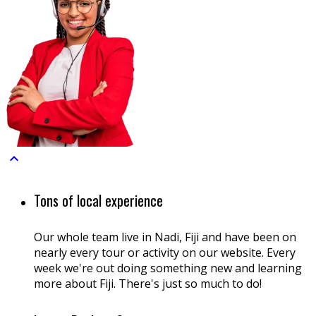

Tons of local experience
Our whole team live in Nadi, Fiji and have been on
nearly every tour or activity on our website. Every
week we're out doing something new and learning
more about Fiji. There's just so much to do!