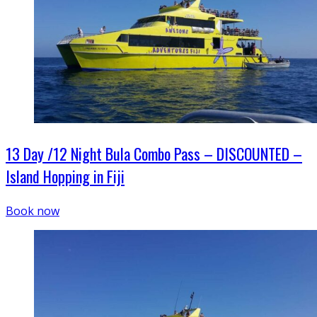
13 Day /12 Night Bula Combo Pass – DISCOUNTED –
Island Hopping in Fiji
Book now