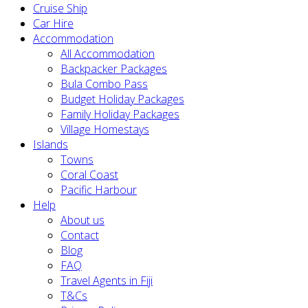
Cruise Ship
Car Hire
Accommodation
All Accommodation
Backpacker Packages
Bula Combo Pass
Budget Holiday Packages
Family Holiday Packages
Village Homestays
Islands
Towns
Coral Coast
Pacific Harbour
Help
About us
Contact
Blog
FAQ
Travel Agents in Fiji
T&Cs