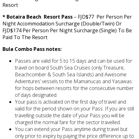
Resort
* Botaira Beach Resort Pass
– FJD$77 Per Person Per
Night Accommodation Surcharge (Double/Twin) Or
FJD$174 Per Person Per Night Surcharge (Single) To Be
Paid To The Resort
Bula Combo Pass notes:
Passes are valid for 5 to 15 days and can be used for
travel on board South Sea Cruises (only Treasure,
Beachcomber & South Sea Islands) and Awesome
Adventures’ vessels to the Mamanucas and Yasawas
for hops between resorts for the consecutive number
of days designated.
Your pass is activated on the first day of travel and
valid for the period shown on your Pass. If you are still
travelling outside the date of your Pass you will be
charged the normal fare for the sector travelled.
You can extend your Pass anytime during travel but
only prior to expiry by paying the price difference up to