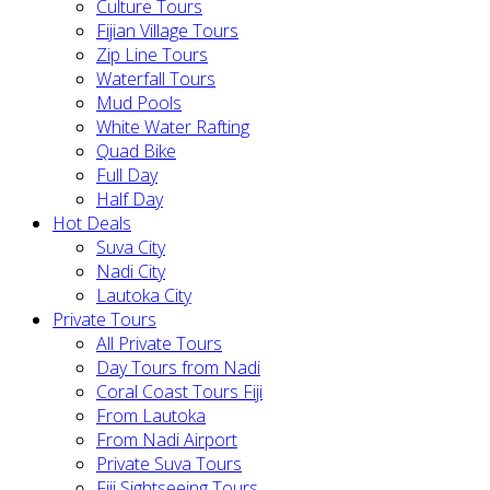
Culture Tours
Fijian Village Tours
Zip Line Tours
Waterfall Tours
Mud Pools
White Water Rafting
Quad Bike
Full Day
Half Day
Hot Deals
Suva City
Nadi City
Lautoka City
Private Tours
All Private Tours
Day Tours from Nadi
Coral Coast Tours Fiji
From Lautoka
From Nadi Airport
Private Suva Tours
Fiji Sightseeing Tours