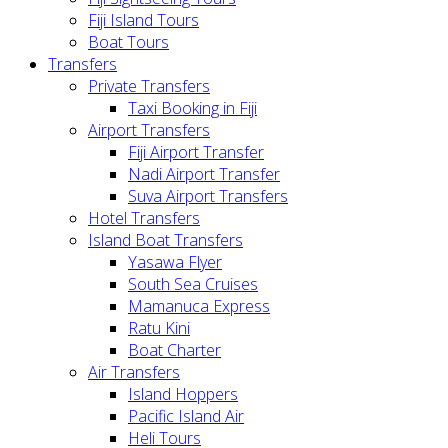
Fiji Island Tours
Boat Tours
Transfers
Private Transfers
Taxi Booking in Fiji
Airport Transfers
Fiji Airport Transfer
Nadi Airport Transfer
Suva Airport Transfers
Hotel Transfers
Island Boat Transfers
Yasawa Flyer
South Sea Cruises
Mamanuca Express
Ratu Kini
Boat Charter
Air Transfers
Island Hoppers
Pacific Island Air
Heli Tours