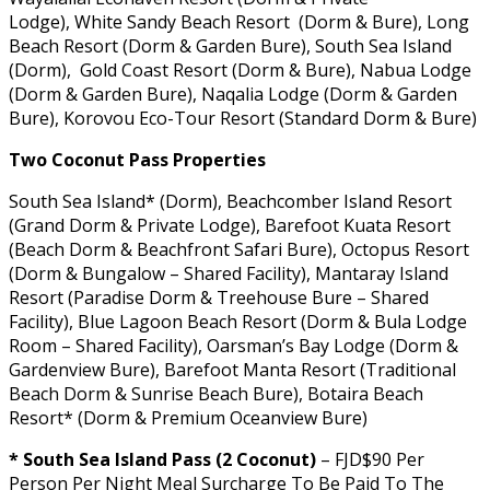
Lodge), White Sandy Beach Resort (Dorm & Bure), Long
Beach Resort (Dorm & Garden Bure), South Sea Island
(Dorm), Gold Coast Resort (Dorm & Bure), Nabua Lodge
(Dorm & Garden Bure), Naqalia Lodge (Dorm & Garden
Bure), Korovou Eco-Tour Resort (Standard Dorm & Bure)
Two Coconut Pass Properties
South Sea Island* (Dorm), Beachcomber Island Resort
(Grand Dorm & Private Lodge), Barefoot Kuata Resort
(Beach Dorm & Beachfront Safari Bure), Octopus Resort
(Dorm & Bungalow – Shared Facility), Mantaray Island
Resort (Paradise Dorm & Treehouse Bure – Shared
Facility), Blue Lagoon Beach Resort (Dorm & Bula Lodge
Room – Shared Facility), Oarsman’s Bay Lodge (Dorm &
Gardenview Bure), Barefoot Manta Resort (Traditional
Beach Dorm & Sunrise Beach Bure), Botaira Beach
Resort* (Dorm & Premium Oceanview Bure)
* South Sea Island Pass (2 Coconut)
– FJD$90 Per
Person Per Night Meal Surcharge To Be Paid To The