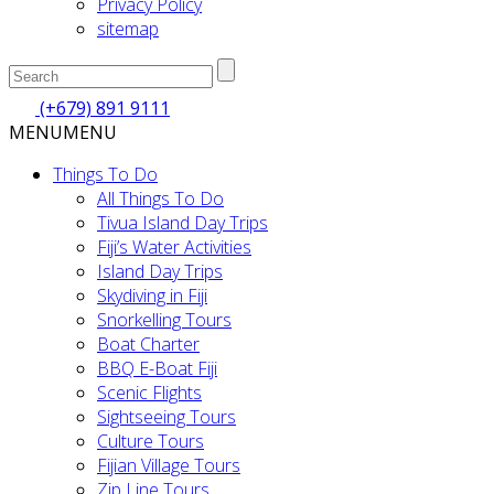
Privacy Policy
sitemap
(+679) 891 9111
MENU
MENU
Things To Do
All Things To Do
Tivua Island Day Trips
Fiji’s Water Activities
Island Day Trips
Skydiving in Fiji
Snorkelling Tours
Boat Charter
BBQ E-Boat Fiji
Scenic Flights
Sightseeing Tours
Culture Tours
Fijian Village Tours
Zip Line Tours