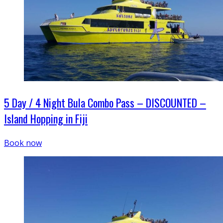
5 Day / 4 Night Bula Combo Pass – DISCOUNTED –
Island Hopping in Fiji
Book now