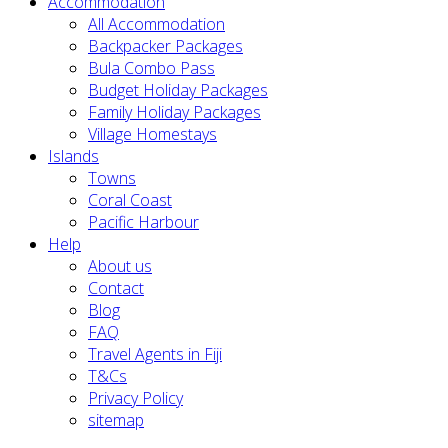
Accommodation
All Accommodation
Backpacker Packages
Bula Combo Pass
Budget Holiday Packages
Family Holiday Packages
Village Homestays
Islands
Towns
Coral Coast
Pacific Harbour
Help
About us
Contact
Blog
FAQ
Travel Agents in Fiji
T&Cs
Privacy Policy
sitemap