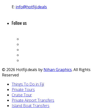
E:
info@hotfiji.deals
Follow us
© 2026 Hotfiji.deals by
Nihan Graphics
. All Rights
Reserved
Things To Do in Fiji
Private Tours
Cruise Tour
Private Airport Transfers
Island Boat Transfers