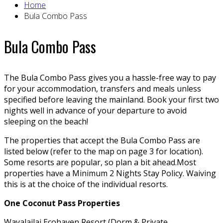
Home
Bula Combo Pass
Bula Combo Pass
The Bula Combo Pass gives you a hassle-free way to pay
for your accommodation, transfers and meals unless
specified before leaving the mainland. Book your first two
nights well in advance of your departure to avoid
sleeping on the beach!
The properties that accept the Bula Combo Pass are
listed below (refer to the map on page 3 for location).
Some resorts are popular, so plan a bit ahead.Most
properties have a Minimum 2 Nights Stay Policy. Waiving
this is at the choice of the individual resorts.
One Coconut Pass Properties
Wayalailai Ecohaven Resort (Dorm & Private