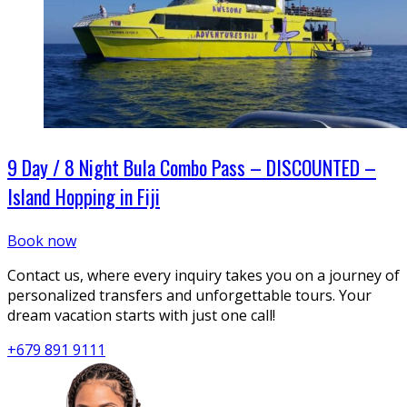
9 Day / 8 Night Bula Combo Pass – DISCOUNTED –
Island Hopping in Fiji
Book now
Contact us, where every inquiry takes you on a journey of
personalized transfers and unforgettable tours. Your
dream vacation starts with just one call!
+679 891 9111