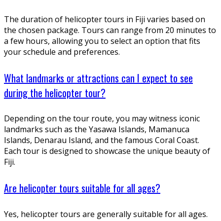
The duration of helicopter tours in Fiji varies based on
the chosen package. Tours can range from 20 minutes to
a few hours, allowing you to select an option that fits
your schedule and preferences.
What landmarks or attractions can I expect to see
during the helicopter tour?
Depending on the tour route, you may witness iconic
landmarks such as the Yasawa Islands, Mamanuca
Islands, Denarau Island, and the famous Coral Coast.
Each tour is designed to showcase the unique beauty of
Fiji.
Are helicopter tours suitable for all ages?
Yes, helicopter tours are generally suitable for all ages.