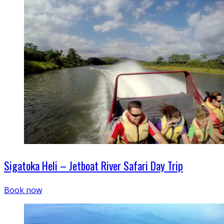
Sigatoka Heli – Jetboat River Safari Day Trip
Book now