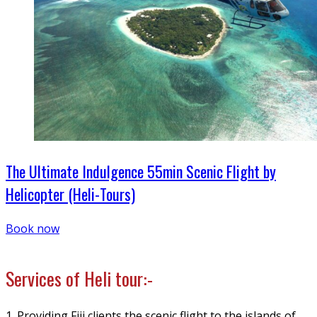
The Ultimate Indulgence 55min Scenic Flight by
Helicopter (Heli-Tours)
Book now
Services of Heli tour:-
1. Providing Fiji clients the scenic flight to the islands of