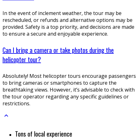
In the event of inclement weather, the tour may be
rescheduled, or refunds and alternative options may be
provided. Safety is a top priority, and decisions are made
to ensure a secure and enjoyable experience.
Can I bring a camera or take photos during the
helicopter tour?
Absolutely! Most helicopter tours encourage passengers
to bring cameras or smartphones to capture the
breathtaking views. However, it’s advisable to check with
the tour operator regarding any specific guidelines or
restrictions.

Tons of local experience