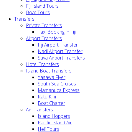
Fiji Island Tours
Boat Tours
Transfers
Private Transfers
Taxi Booking in Fiji
Airport Transfers
Fiji Airport Transfer
Nadi Airport Transfer
Suva Airport Transfers
Hotel Transfers
Island Boat Transfers
Yasawa Flyer
South Sea Cruises
Mamanuca Express
Ratu Kini
Boat Charter
Air Transfers
Island Hoppers
Pacific Island Air
Heli Tours