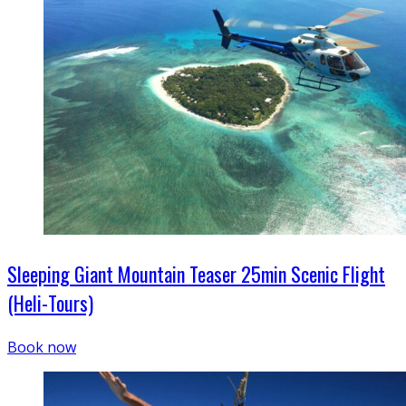
Sleeping Giant Mountain Teaser 25min Scenic Flight
(Heli-Tours)
Book now