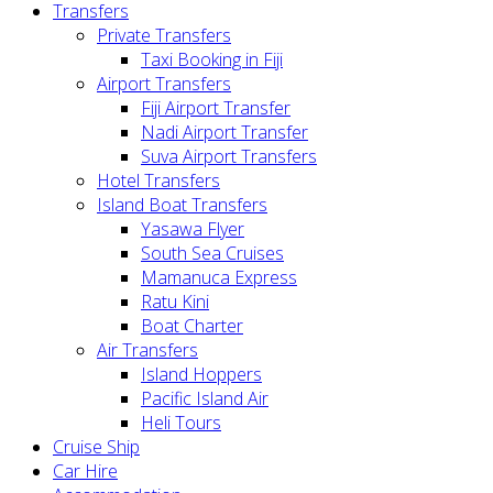
Transfers
Private Transfers
Taxi Booking in Fiji
Airport Transfers
Fiji Airport Transfer
Nadi Airport Transfer
Suva Airport Transfers
Hotel Transfers
Island Boat Transfers
Yasawa Flyer
South Sea Cruises
Mamanuca Express
Ratu Kini
Boat Charter
Air Transfers
Island Hoppers
Pacific Island Air
Heli Tours
Cruise Ship
Car Hire