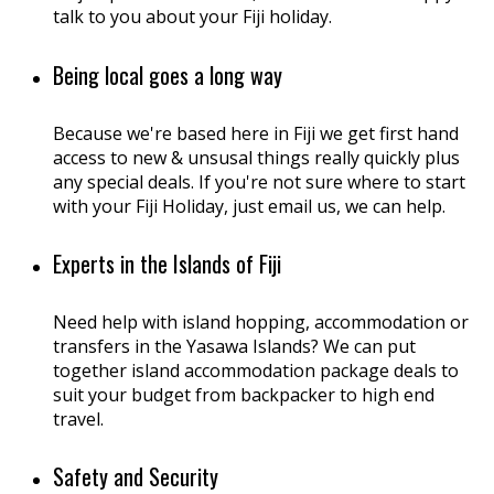
talk to you about your Fiji holiday.
Being local goes a long way
Because we're based here in Fiji we get first hand
access to new & unsusal things really quickly plus
any special deals. If you're not sure where to start
with your Fiji Holiday, just email us, we can help.
Experts in the Islands of Fiji
Need help with island hopping, accommodation or
transfers in the Yasawa Islands? We can put
together island accommodation package deals to
suit your budget from backpacker to high end
travel.
Safety and Security