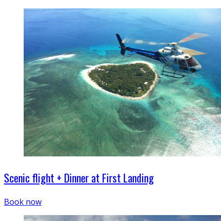
Scenic flight + Dinner at First Landing
Book now