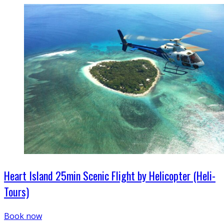
Heart Island 25min Scenic Flight by Helicopter (Heli-
Tours)
Book now