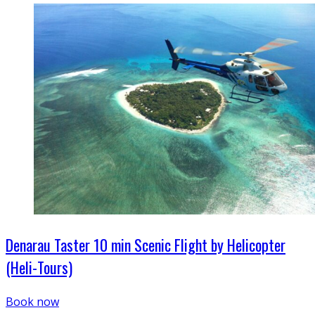
Denarau Taster 10 min Scenic Flight by Helicopter
(Heli-Tours)
Book now