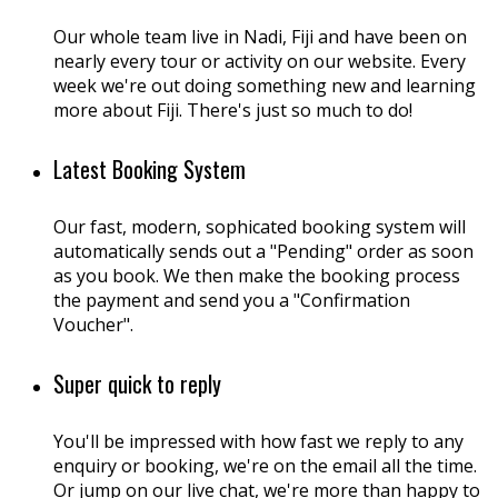
Our whole team live in Nadi, Fiji and have been on
nearly every tour or activity on our website. Every
week we're out doing something new and learning
more about Fiji. There's just so much to do!
Latest Booking System
Our fast, modern, sophicated booking system will
automatically sends out a "Pending" order as soon
as you book. We then make the booking process
the payment and send you a "Confirmation
Voucher".
Super quick to reply
You'll be impressed with how fast we reply to any
enquiry or booking, we're on the email all the time.
Or jump on our live chat, we're more than happy to