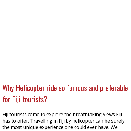
Why Helicopter ride so famous and preferable
for Fiji tourists?
Fiji tourists come to explore the breathtaking views Fiji
has to offer. Travelling in Fiji by helicopter can be surely
the most unique experience one could ever have. We