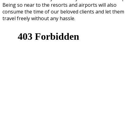
Being so near to the resorts and airports will also
consume the time of our beloved clients and let them
travel freely without any hassle.