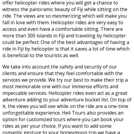
offer helicopter rides where you will get a chance to
witness the panoramic beauty of Fiji while sitting on the
ride. The views are so mesmerizing which will make you
fall in love with them. Helicopter rides are very easy to
access and even have a comfortable sitting. There are
more than 300 islands in Fiji and traveling by helicopter
could be perfect. One of the best advantages of having a
ride in Fiji by helicopter is that it saves a lot of time which
is beneficial to the tourists as well.
We take into account the safety and security of our
clients and ensure that they feel comfortable with the
services we provide. We try our best to make their trip a
most memorable one with our immense efforts and
impeccable services. Helicopter rides even act as a great
adventure adding to your adventure bucket list. On top of
it, the views you will see while on the ride are a one-time
unforgettable experience. Heli Tours also provides an
option for customized tours where you can book your
rides as per your choice. If you want to add some
romantic gesture to your honeymoon trip we have a