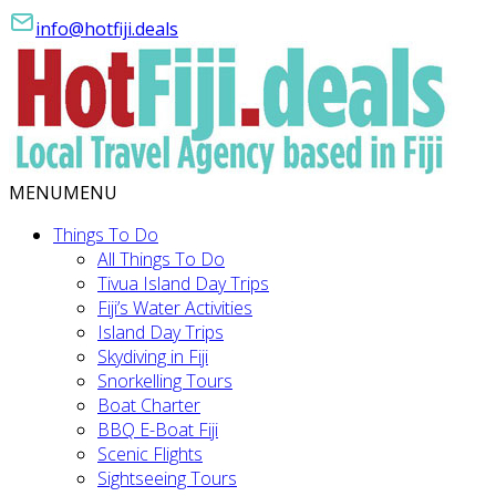
info@hotfiji.deals
MENU
MENU
Things To Do
All Things To Do
Tivua Island Day Trips
Fiji’s Water Activities
Island Day Trips
Skydiving in Fiji
Snorkelling Tours
Boat Charter
BBQ E-Boat Fiji
Scenic Flights
Sightseeing Tours