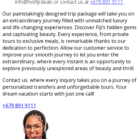
info@hotfiji.deals or contact us at
+679 891 9111
Our painstakingly designed trip package will take you on
an extraordinary journey filled with unmatched luxury
and life-changing experiences. Discover Fiji’s hidden gems
and captivating beauty. Every experience, from private
tours to exclusive meals, is remarkable thanks to our
dedication to perfection. Allow our customer service to
improve your smooth journey to let you enter the
extraordinary, where every instant is an opportunity to
explore previously unexplored areas of beauty and thrill.
Contact us, where every inquiry takes you on a journey of
personalized transfers and unforgettable tours. Your
dream vacation starts with just one call!
+679 891 9111