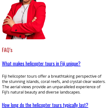
FAQ’s
What makes helicopter tours in Fiji unique?
Fiji helicopter tours offer a breathtaking perspective of
the stunning islands, coral reefs, and crystal-clear waters.
The aerial views provide an unparalleled experience of
Fiji’s natural beauty and diverse landscapes.
How long do the helicopter tours typically last?