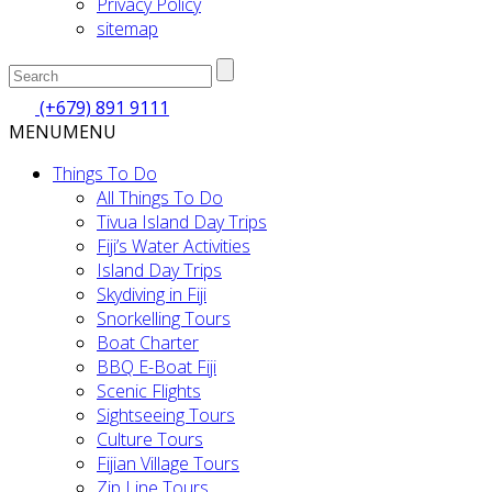
Privacy Policy
sitemap
(+679) 891 9111
MENU
MENU
Things To Do
All Things To Do
Tivua Island Day Trips
Fiji’s Water Activities
Island Day Trips
Skydiving in Fiji
Snorkelling Tours
Boat Charter
BBQ E-Boat Fiji
Scenic Flights
Sightseeing Tours
Culture Tours
Fijian Village Tours
Zip Line Tours