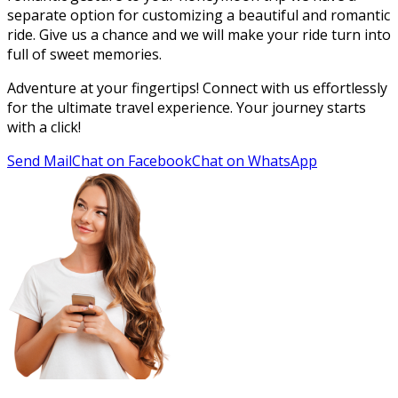
separate option for customizing a beautiful and romantic
ride. Give us a chance and we will make your ride turn into
full of sweet memories.
Adventure at your fingertips! Connect with us effortlessly
for the ultimate travel experience. Your journey starts
with a click!
Send Mail
Chat on Facebook
Chat on WhatsApp