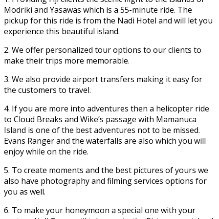
Modriki and Yasawas which is a 55-minute ride. The
pickup for this ride is from the Nadi Hotel and will let you
experience this beautiful island.
2. We offer personalized tour options to our clients to
make their trips more memorable.
3. We also provide airport transfers making it easy for
the customers to travel.
4. If you are more into adventures then a helicopter ride
to Cloud Breaks and Wike’s passage with Mamanuca
Island is one of the best adventures not to be missed.
Evans Ranger and the waterfalls are also which you will
enjoy while on the ride.
5. To create moments and the best pictures of yours we
also have photography and filming services options for
you as well.
6. To make your honeymoon a special one with your