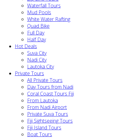
Waterfall Tours
Mud Pools
White Water Rafting
Quad Bike
Full Day
Half Day
Hot Deals
Suva City
Nadi City
Lautoka City
Private Tours
All Private Tours
Day Tours from Nadi
Coral Coast Tours Fiji
From Lautoka
From Nadi Airport
Private Suva Tours
Fiji Sightseeing Tours
Fiji Island Tours
Boat Tours