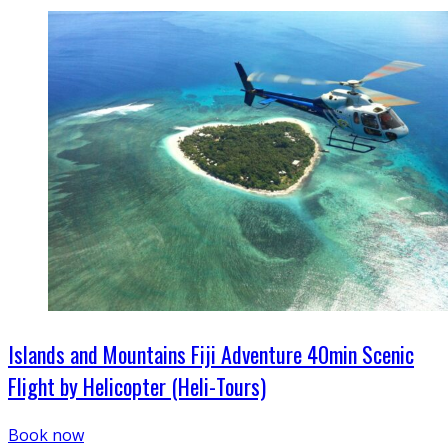
Islands and Mountains Fiji Adventure 40min Scenic
Flight by Helicopter (Heli-Tours)
Book now