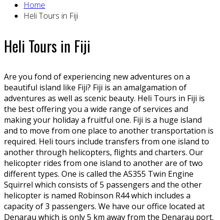
Home
Heli Tours in Fiji
Heli Tours in Fiji
Are you fond of experiencing new adventures on a
beautiful island like Fiji? Fiji is an amalgamation of
adventures as well as scenic beauty. Heli Tours in Fiji is
the best offering you a wide range of services and
making your holiday a fruitful one. Fiji is a huge island
and to move from one place to another transportation is
required. Heli tours include transfers from one island to
another through helicopters, flights and charters. Our
helicopter rides from one island to another are of two
different types. One is called the AS355 Twin Engine
Squirrel which consists of 5 passengers and the other
helicopter is named Robinson R44 which includes a
capacity of 3 passengers. We have our office located at
Denarau which is only 5 km away from the Denarau port.