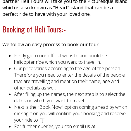
partner Heli Tours will take you to the Picturesque island
which is also known as “Heart” island that can be a
perfect ride to have with your loved one.
Booking of Heli Tours:-
We follow an easy process to book our tour.
Firstly go to our official website and book the
helicopter ride which you want to travel in.
Our price varies according to the age of the person.
Therefore you need to enter the details of the people
that are travelling and mention their name, age and
other details as well.
After filling up the names, the next step is to select the
dates on which you want to travel.
Next is the “Book Now” option coming ahead by which
clicking it on you will confirm your booking and reserve
your ride to Fiji.
For further queries, you can email us at