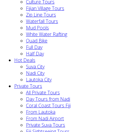
Culture Tours
Fijian Village Tours
Zip Line Tours
Waterfall Tours
Mud Pools
White Water Rafting
Quad Bike
Full Day
Half Day
Hot Deals
Suva City
Nadi City
Lautoka City
Private Tours
All Private Tours
Day Tours from Nadi
Coral Coast Tours Fiji
From Lautoka
From Nadi Airport
Private Suva Tours
Fiji Sightseeing Tours