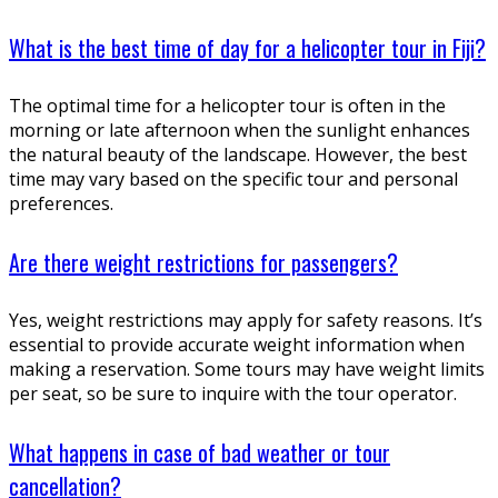
What is the best time of day for a helicopter tour in Fiji?
The optimal time for a helicopter tour is often in the
morning or late afternoon when the sunlight enhances
the natural beauty of the landscape. However, the best
time may vary based on the specific tour and personal
preferences.
Are there weight restrictions for passengers?
Yes, weight restrictions may apply for safety reasons. It’s
essential to provide accurate weight information when
making a reservation. Some tours may have weight limits
per seat, so be sure to inquire with the tour operator.
What happens in case of bad weather or tour
cancellation?