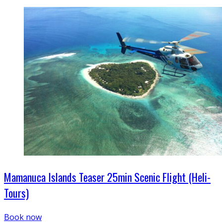
Mamanuca Islands Teaser 25min Scenic Flight (Heli-
Tours)
Book now