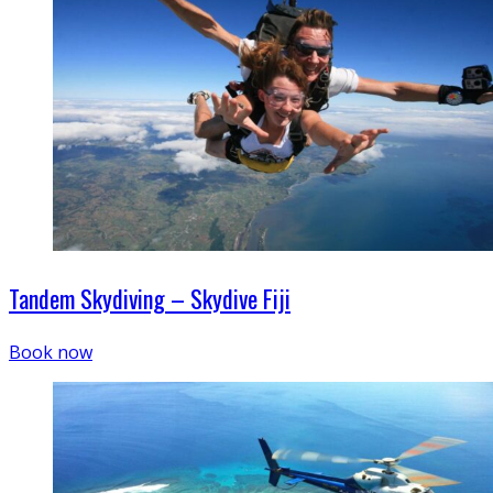
Tandem Skydiving – Skydive Fiji
Book now