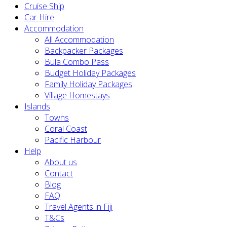
Cruise Ship
Car Hire
Accommodation
All Accommodation
Backpacker Packages
Bula Combo Pass
Budget Holiday Packages
Family Holiday Packages
Village Homestays
Islands
Towns
Coral Coast
Pacific Harbour
Help
About us
Contact
Blog
FAQ
Travel Agents in Fiji
T&Cs