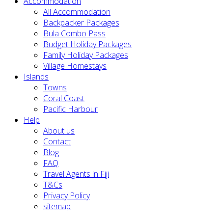
Accommodation
All Accommodation
Backpacker Packages
Bula Combo Pass
Budget Holiday Packages
Family Holiday Packages
Village Homestays
Islands
Towns
Coral Coast
Pacific Harbour
Help
About us
Contact
Blog
FAQ
Travel Agents in Fiji
T&Cs
Privacy Policy
sitemap