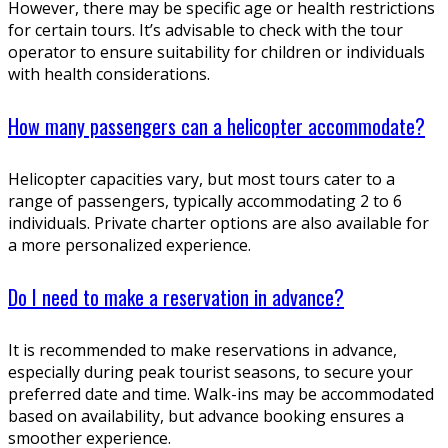
However, there may be specific age or health restrictions
for certain tours. It’s advisable to check with the tour
operator to ensure suitability for children or individuals
with health considerations.
How many passengers can a helicopter accommodate?
Helicopter capacities vary, but most tours cater to a
range of passengers, typically accommodating 2 to 6
individuals. Private charter options are also available for
a more personalized experience.
Do I need to make a reservation in advance?
It is recommended to make reservations in advance,
especially during peak tourist seasons, to secure your
preferred date and time. Walk-ins may be accommodated
based on availability, but advance booking ensures a
smoother experience.