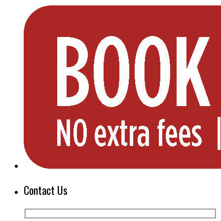
Contact Us