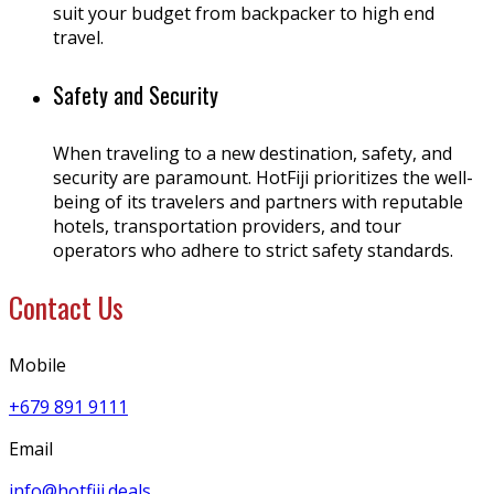
suit your budget from backpacker to high end
travel.
Safety and Security
When traveling to a new destination, safety, and
security are paramount. HotFiji prioritizes the well-
being of its travelers and partners with reputable
hotels, transportation providers, and tour
operators who adhere to strict safety standards.
Contact Us
Mobile
+679 891 9111
Email
info@hotfiji.deals