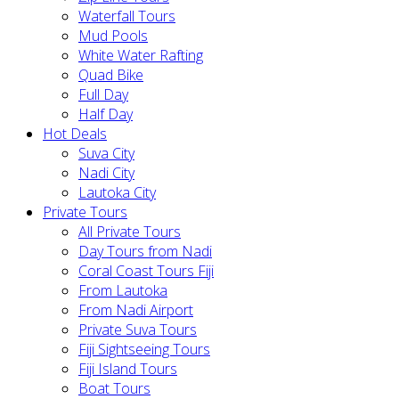
Waterfall Tours
Mud Pools
White Water Rafting
Quad Bike
Full Day
Half Day
Hot Deals
Suva City
Nadi City
Lautoka City
Private Tours
All Private Tours
Day Tours from Nadi
Coral Coast Tours Fiji
From Lautoka
From Nadi Airport
Private Suva Tours
Fiji Sightseeing Tours
Fiji Island Tours
Boat Tours