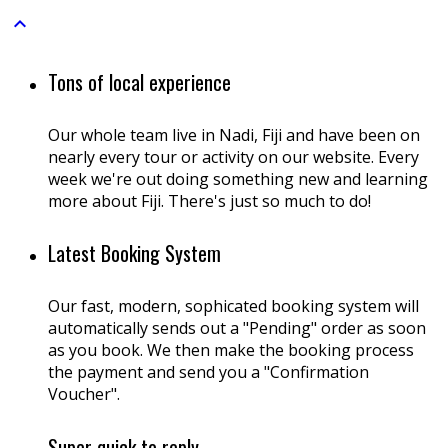

Tons of local experience
Our whole team live in Nadi, Fiji and have been on
nearly every tour or activity on our website. Every
week we're out doing something new and learning
more about Fiji. There's just so much to do!
Latest Booking System
Our fast, modern, sophicated booking system will
automatically sends out a "Pending" order as soon
as you book. We then make the booking process
the payment and send you a "Confirmation
Voucher".
Super quick to reply