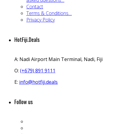
asked questions…
Contact
Terms & Conditions…
Privacy Policy
HotFiji.Deals
A:
Nadi Airport Main Terminal, Nadi, Fiji
O:
(+679) 891 9111
E:
info@hotfiji.deals
Follow us