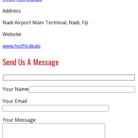
Address
Nadi Airport Main Terminal, Nadi, Fiji
Website
www.hotfiji.deals
Send Us A Message
Your Name
Your Email
Your Message