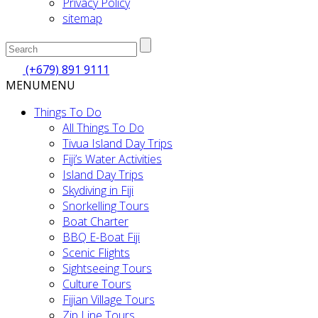
Privacy Policy
sitemap
(+679) 891 9111
MENU
MENU
Things To Do
All Things To Do
Tivua Island Day Trips
Fiji’s Water Activities
Island Day Trips
Skydiving in Fiji
Snorkelling Tours
Boat Charter
BBQ E-Boat Fiji
Scenic Flights
Sightseeing Tours
Culture Tours
Fijian Village Tours
Zip Line Tours