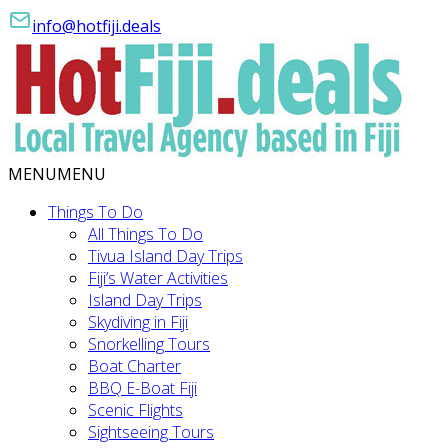
info@hotfiji.deals
MENU
MENU
Things To Do
All Things To Do
Tivua Island Day Trips
Fiji’s Water Activities
Island Day Trips
Skydiving in Fiji
Snorkelling Tours
Boat Charter
BBQ E-Boat Fiji
Scenic Flights
Sightseeing Tours