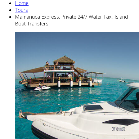
Home
Tours
Mamanuca Express, Private 24/7 Water Taxi, Island
Boat Transfers