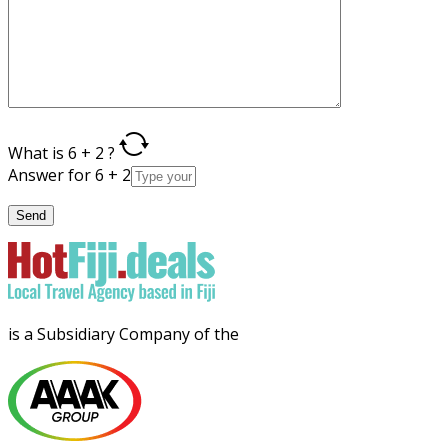
What is 6 + 2 ?
Answer for 6 + 2
is a Subsidiary Company of the