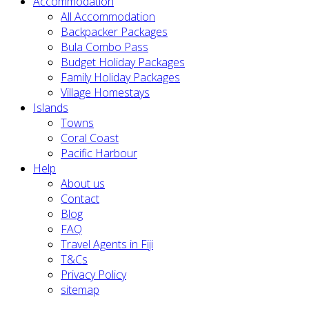
Accommodation
All Accommodation
Backpacker Packages
Bula Combo Pass
Budget Holiday Packages
Family Holiday Packages
Village Homestays
Islands
Towns
Coral Coast
Pacific Harbour
Help
About us
Contact
Blog
FAQ
Travel Agents in Fiji
T&Cs
Privacy Policy
sitemap