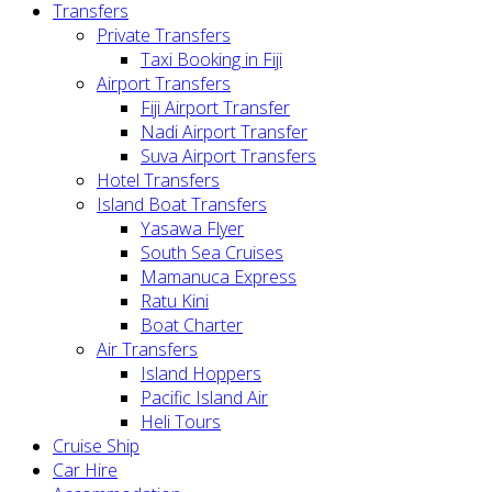
Transfers
Private Transfers
Taxi Booking in Fiji
Airport Transfers
Fiji Airport Transfer
Nadi Airport Transfer
Suva Airport Transfers
Hotel Transfers
Island Boat Transfers
Yasawa Flyer
South Sea Cruises
Mamanuca Express
Ratu Kini
Boat Charter
Air Transfers
Island Hoppers
Pacific Island Air
Heli Tours
Cruise Ship
Car Hire