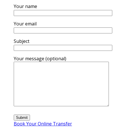
Your name
Your email
Subject
Your message (optional)
Book Your Online Transfer