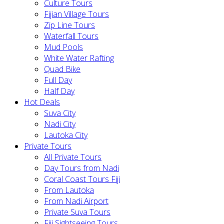
Culture Tours
Fijian Village Tours
Zip Line Tours
Waterfall Tours
Mud Pools
White Water Rafting
Quad Bike
Full Day
Half Day
Hot Deals
Suva City
Nadi City
Lautoka City
Private Tours
All Private Tours
Day Tours from Nadi
Coral Coast Tours Fiji
From Lautoka
From Nadi Airport
Private Suva Tours
Fiji Sightseeing Tours