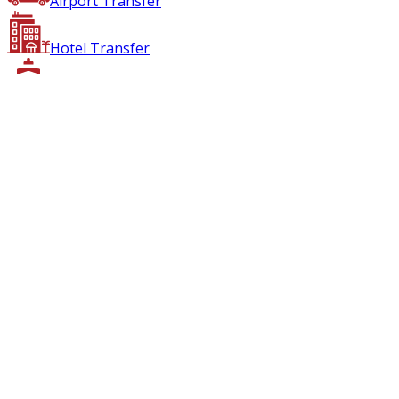
Airport Transfer
Hotel Transfer
Boat Transfer
Air Transfer