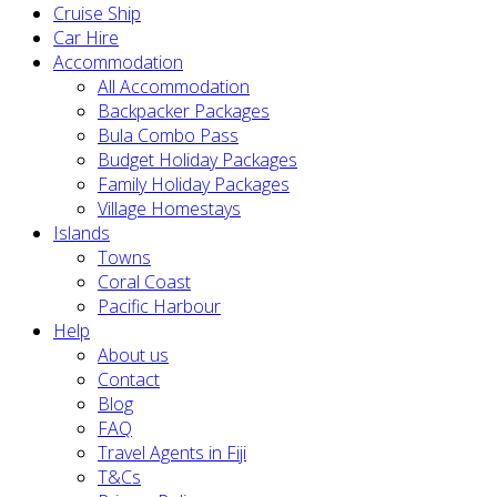
Cruise Ship
Car Hire
Accommodation
All Accommodation
Backpacker Packages
Bula Combo Pass
Budget Holiday Packages
Family Holiday Packages
Village Homestays
Islands
Towns
Coral Coast
Pacific Harbour
Help
About us
Contact
Blog
FAQ
Travel Agents in Fiji
T&Cs