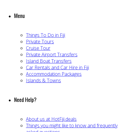
Menu
Things To Do in Fiji
Private Tours
Cruise Tour
Private Airport Transfers
Island Boat Transfers
Car Rentals and Car Hire in Fiji
Accommodation Packages
Islands & Towns
Need Help?
About us at HotFiji.deals
Things you might like to know and frequently