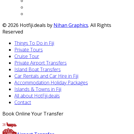
© 2026 Hotfiji.deals by
Nihan Graphics
. All Rights
Reserved
Things To Do in Fiji
Private Tours
Cruise Tour
Private Airport Transfers
Island Boat Transfers
Car Rentals and Car Hire in Fiji
Accommodation Holiday Packages
Islands & Towns in Fiji
All about HotFiji.deals
Contact
Book Online Your Transfer