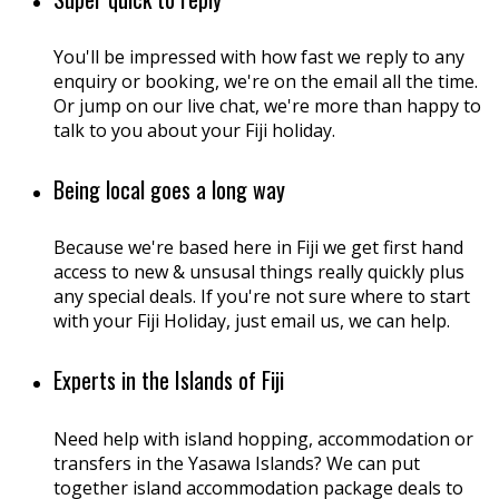
You'll be impressed with how fast we reply to any
enquiry or booking, we're on the email all the time.
Or jump on our live chat, we're more than happy to
talk to you about your Fiji holiday.
Being local goes a long way
Because we're based here in Fiji we get first hand
access to new & unsusal things really quickly plus
any special deals. If you're not sure where to start
with your Fiji Holiday, just email us, we can help.
Experts in the Islands of Fiji
Need help with island hopping, accommodation or
transfers in the Yasawa Islands? We can put
together island accommodation package deals to