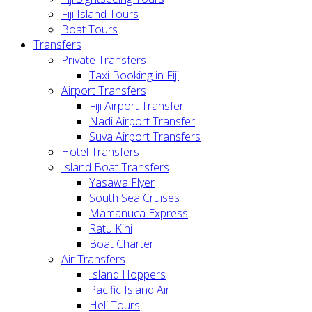
Fiji Island Tours
Boat Tours
Transfers
Private Transfers
Taxi Booking in Fiji
Airport Transfers
Fiji Airport Transfer
Nadi Airport Transfer
Suva Airport Transfers
Hotel Transfers
Island Boat Transfers
Yasawa Flyer
South Sea Cruises
Mamanuca Express
Ratu Kini
Boat Charter
Air Transfers
Island Hoppers
Pacific Island Air
Heli Tours