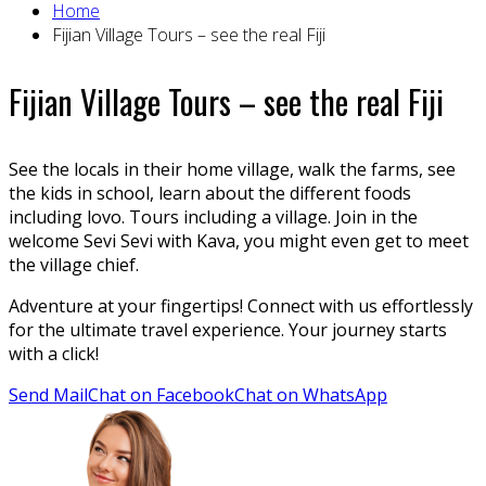
Home
Fijian Village Tours – see the real Fiji
Fijian Village Tours – see the real Fiji
See the locals in their home village, walk the farms, see
the kids in school, learn about the different foods
including lovo. Tours including a village. Join in the
welcome Sevi Sevi with Kava, you might even get to meet
the village chief.
Adventure at your fingertips! Connect with us effortlessly
for the ultimate travel experience. Your journey starts
with a click!
Send Mail
Chat on Facebook
Chat on WhatsApp