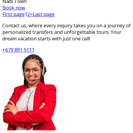
Nadi Town
Book now
First page
1
2
>
Last page
Contact us, where every inquiry takes you on a journey of
personalized transfers and unforgettable tours. Your
dream vacation starts with just one call!
+679 891 9111