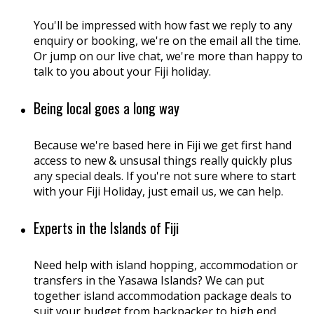
You'll be impressed with how fast we reply to any
enquiry or booking, we're on the email all the time.
Or jump on our live chat, we're more than happy to
talk to you about your Fiji holiday.
Being local goes a long way
Because we're based here in Fiji we get first hand
access to new & unsusal things really quickly plus
any special deals. If you're not sure where to start
with your Fiji Holiday, just email us, we can help.
Experts in the Islands of Fiji
Need help with island hopping, accommodation or
transfers in the Yasawa Islands? We can put
together island accommodation package deals to
suit your budget from backpacker to high end