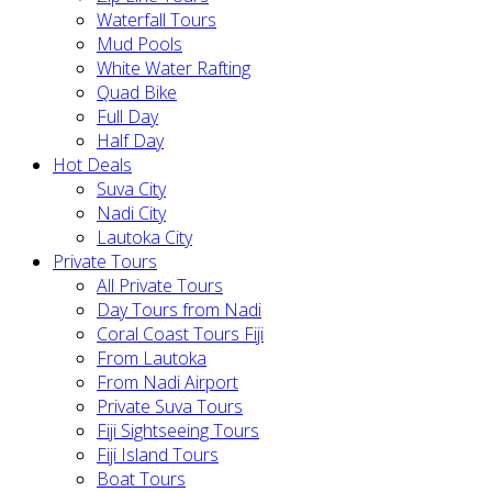
Waterfall Tours
Mud Pools
White Water Rafting
Quad Bike
Full Day
Half Day
Hot Deals
Suva City
Nadi City
Lautoka City
Private Tours
All Private Tours
Day Tours from Nadi
Coral Coast Tours Fiji
From Lautoka
From Nadi Airport
Private Suva Tours
Fiji Sightseeing Tours
Fiji Island Tours
Boat Tours