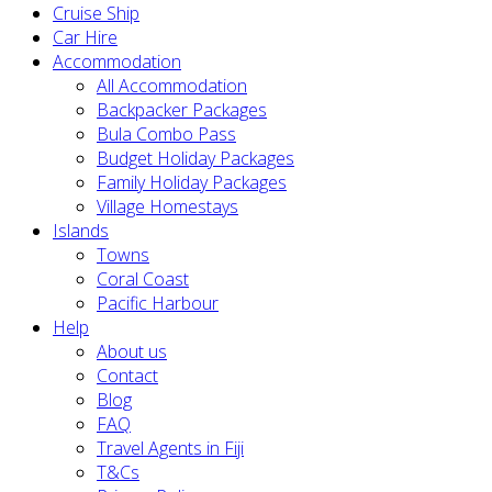
Cruise Ship
Car Hire
Accommodation
All Accommodation
Backpacker Packages
Bula Combo Pass
Budget Holiday Packages
Family Holiday Packages
Village Homestays
Islands
Towns
Coral Coast
Pacific Harbour
Help
About us
Contact
Blog
FAQ
Travel Agents in Fiji
T&Cs