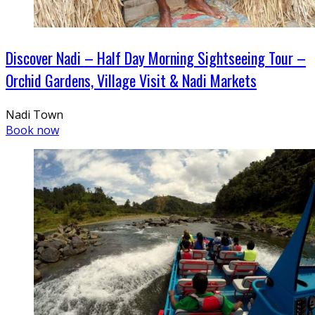
Discover Nadi – Half Day Morning Sightseeing Tour –
Orchid Gardens, Village Visit & Nadi Markets
Nadi Town
Book now