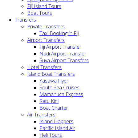
Fiji Island Tours
Boat Tours
Transfers
Private Transfers
Taxi Booking in Fiji
Airport Transfers
Fiji Airport Transfer
Nadi Airport Transfer
Suva Airport Transfers
Hotel Transfers
Island Boat Transfers
Yasawa Flyer
South Sea Cruises
Mamanuca Express
Ratu Kini
Boat Charter
Air Transfers
Island Hoppers
Pacific Island Air
Heli Tours