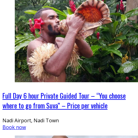
Full Day 6 hour Private Guided Tour – “You choose
where to go from Suva” – Price per vehicle
Nadi Airport, Nadi Town
Book now