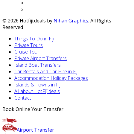
© 2026 Hotfiji.deals by
Nihan Graphics
. All Rights
Reserved
Things To Do in Fiji
Private Tours
Cruise Tour
Private Airport Transfers
Island Boat Transfers
Car Rentals and Car Hire in Fiji
Accommodation Holiday Packages
Islands & Towns in Fiji
All about HotFiji.deals
Contact
Book Online Your Transfer
Airport Transfer