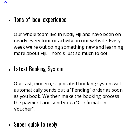

Tons of local experience
Our whole team live in Nadi, Fiji and have been on
nearly every tour or activity on our website. Every
week we're out doing something new and learning
more about Fiji. There's just so much to do!
Latest Booking System
Our fast, modern, sophicated booking system will
automatically sends out a "Pending" order as soon
as you book. We then make the booking process
the payment and send you a "Confirmation
Voucher".
Super quick to reply