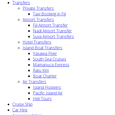
Transfers
Private Transfers
Taxi Booking in Fiji
Airport Transfers
Fiji Airport Transfer
Nadi Airport Transfer
Suva Airport Transfers
Hotel Transfers
Island Boat Transfers
Yasawa Flyer
South Sea Cruises
Mamanuca Express
Ratu Kini
Boat Charter
Air Transfers
Island Hoppers
Pacific Island Air
Heli Tours
Cruise Ship
Car Hire