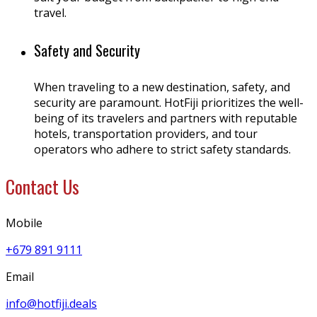
travel.
Safety and Security
When traveling to a new destination, safety, and
security are paramount. HotFiji prioritizes the well-
being of its travelers and partners with reputable
hotels, transportation providers, and tour
operators who adhere to strict safety standards.
Contact Us
Mobile
+679 891 9111
Email
info@hotfiji.deals