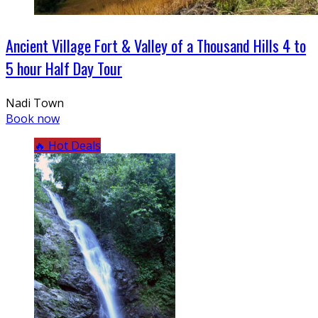
Ancient Village Fort & Valley of a Thousand Hills 4 to
5 hour Half Day Tour
Nadi Town
Book now
🔥 Hot Deals