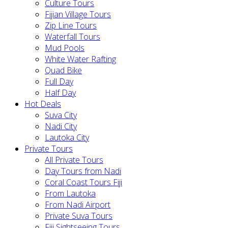
Culture Tours
Fijian Village Tours
Zip Line Tours
Waterfall Tours
Mud Pools
White Water Rafting
Quad Bike
Full Day
Half Day
Hot Deals
Suva City
Nadi City
Lautoka City
Private Tours
All Private Tours
Day Tours from Nadi
Coral Coast Tours Fiji
From Lautoka
From Nadi Airport
Private Suva Tours
Fiji Sightseeing Tours