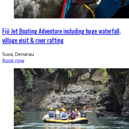
Fiji Jet Boating Adventure including huge waterfall,
village visit & river rafting
Suva, Denarau
Book now