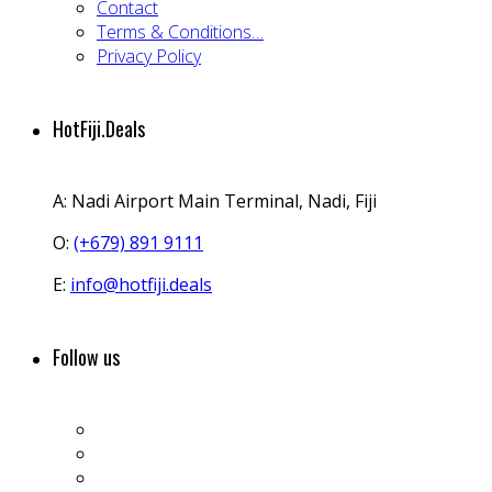
Contact
Terms & Conditions…
Privacy Policy
HotFiji.Deals
A:
Nadi Airport Main Terminal, Nadi, Fiji
O:
(+679) 891 9111
E:
info@hotfiji.deals
Follow us