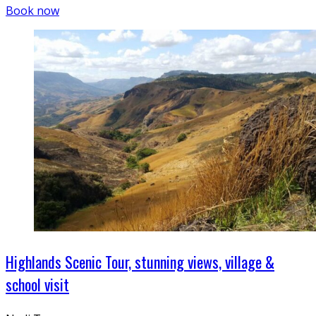
Book now
Highlands Scenic Tour, stunning views, village &
school visit