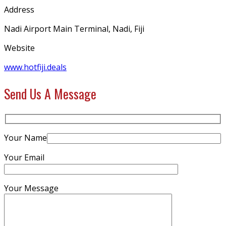
Address
Nadi Airport Main Terminal, Nadi, Fiji
Website
www.hotfiji.deals
Send Us A Message
Your Name
Your Email
Your Message