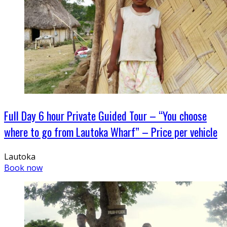
Full Day 6 hour Private Guided Tour – “You choose
where to go from Lautoka Wharf” – Price per vehicle
Lautoka
Book now