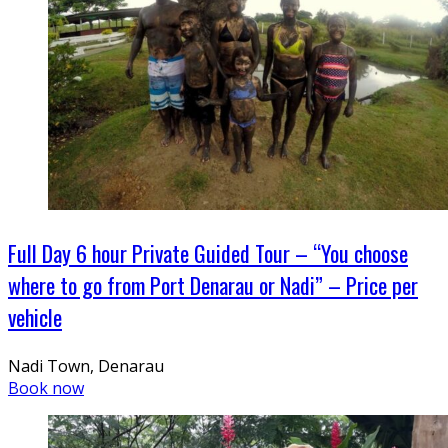
Full Day 6 hour Private Guided Tour – “You choose
where to go from Port Denarau or Nadi” – Price per
vehicle
Nadi Town, Denarau
Book now