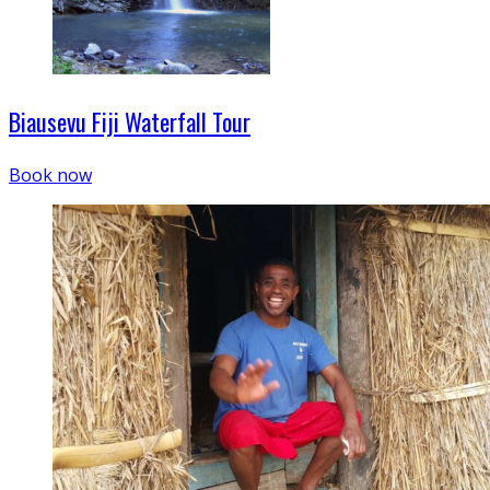
Biausevu Fiji Waterfall Tour
Book now