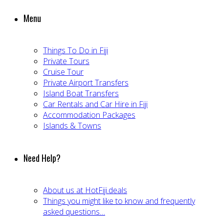
Menu
Things To Do in Fiji
Private Tours
Cruise Tour
Private Airport Transfers
Island Boat Transfers
Car Rentals and Car Hire in Fiji
Accommodation Packages
Islands & Towns
Need Help?
About us at HotFiji.deals
Things you might like to know and frequently
asked questions…