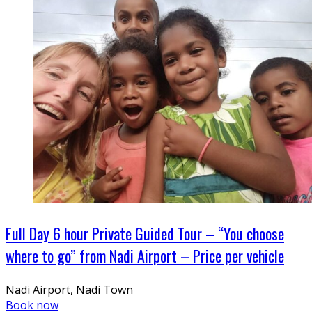
Full Day 6 hour Private Guided Tour – “You choose
where to go” from Nadi Airport – Price per vehicle
Nadi Airport, Nadi Town
Book now