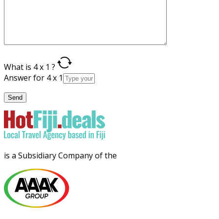
What is 4 x 1 ?
Answer for 4 x 1
is a Subsidiary Company of the