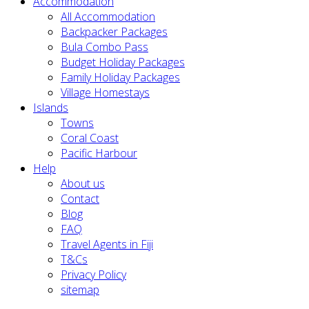
Accommodation
All Accommodation
Backpacker Packages
Bula Combo Pass
Budget Holiday Packages
Family Holiday Packages
Village Homestays
Islands
Towns
Coral Coast
Pacific Harbour
Help
About us
Contact
Blog
FAQ
Travel Agents in Fiji
T&Cs
Privacy Policy
sitemap