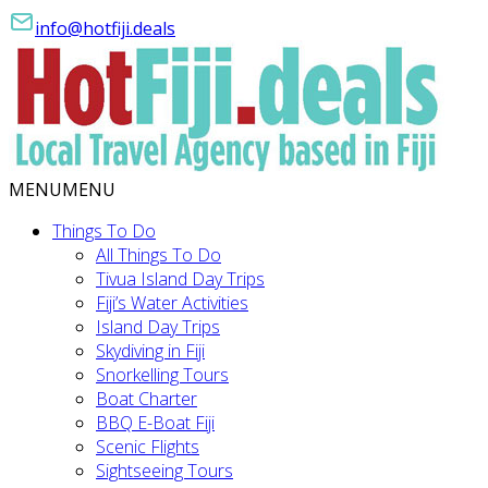
info@hotfiji.deals
MENU
MENU
Things To Do
All Things To Do
Tivua Island Day Trips
Fiji’s Water Activities
Island Day Trips
Skydiving in Fiji
Snorkelling Tours
Boat Charter
BBQ E-Boat Fiji
Scenic Flights
Sightseeing Tours