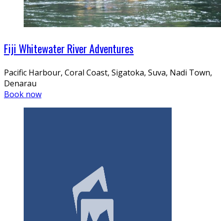
Fiji Whitewater River Adventures
Pacific Harbour, Coral Coast, Sigatoka, Suva, Nadi Town,
Denarau
Book now