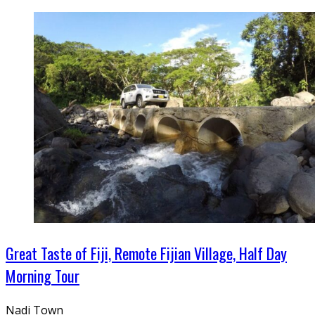
Great Taste of Fiji, Remote Fijian Village, Half Day
Morning Tour
Nadi Town