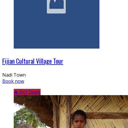
Fijian Cultural Village Tour
Nadi Town
Book now
🔥 Hot Deals