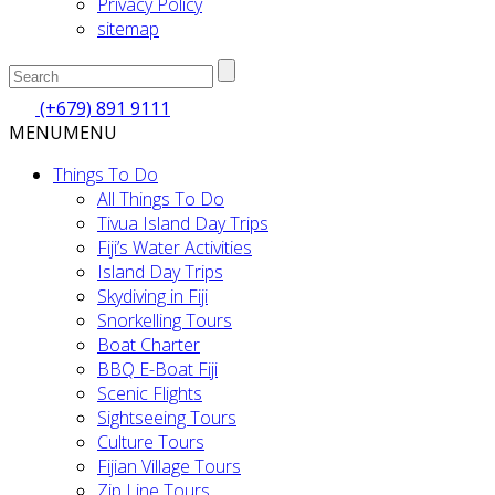
Privacy Policy
sitemap
(+679) 891 9111
MENU
MENU
Things To Do
All Things To Do
Tivua Island Day Trips
Fiji’s Water Activities
Island Day Trips
Skydiving in Fiji
Snorkelling Tours
Boat Charter
BBQ E-Boat Fiji
Scenic Flights
Sightseeing Tours
Culture Tours
Fijian Village Tours
Zip Line Tours