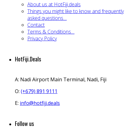
About us at HotFiji.deals
Things you might like to know and frequently
asked questions…
Contact
Terms & Conditions…
Privacy Policy
HotFiji.Deals
A:
Nadi Airport Main Terminal, Nadi, Fiji
O:
(+679) 891 9111
E:
info@hotfiji.deals
Follow us