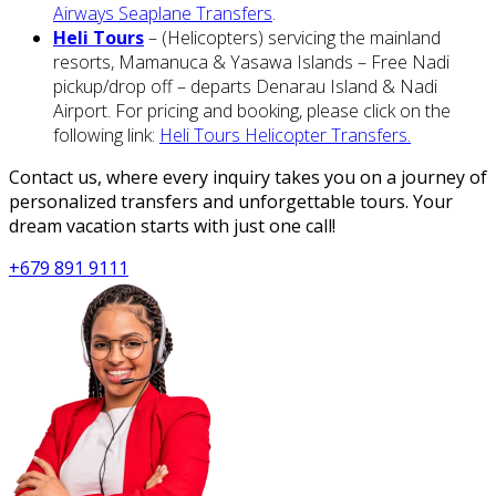
Airways Seaplane Transfers
.
Heli Tours
– (Helicopters) servicing the mainland
resorts, Mamanuca & Yasawa Islands – Free Nadi
pickup/drop off – departs Denarau Island & Nadi
Airport. For pricing and booking, please click on the
following link:
Heli Tours Helicopter Transfers.
Contact us, where every inquiry takes you on a journey of
personalized transfers and unforgettable tours. Your
dream vacation starts with just one call!
+679 891 9111