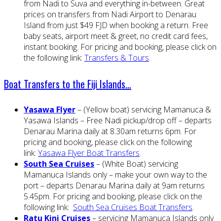
from Nadi to Suva and everything in-between. Great
prices on transfers from Nadi Airport to Denarau
Island from just $49 FJD when booking a return. Free
baby seats, airport meet & greet, no credit card fees,
instant booking. For pricing and booking, please click on
the following link:
Transfers & Tours
.
Boat Transfers to the Fiji Islands…
Yasawa Flyer
– (Yellow boat) servicing Mamanuca &
Yasawa Islands – Free Nadi pickup/drop off – departs
Denarau Marina daily at 8.30am returns 6pm. For
pricing and booking, please click on the following
link:
Yasawa Flyer Boat Transfers
.
South Sea Cruises
– (White Boat) servicing
Mamanuca Islands only – make your own way to the
port – departs Denarau Marina daily at 9am returns
5.45pm. For pricing and booking, please click on the
following link:
South Sea Cruises Boat Transfers
.
Ratu Kini Cruises
– servicing Mamanuca Islands only