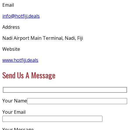
Email
info@hotfiji.deals
Address
Nadi Airport Main Terminal, Nadi, Fiji
Website
www.hotfiji.deals
Send Us A Message
Your Name
Your Email
Your Message