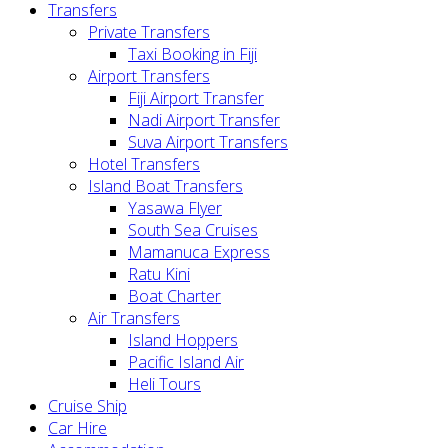
Transfers
Private Transfers
Taxi Booking in Fiji
Airport Transfers
Fiji Airport Transfer
Nadi Airport Transfer
Suva Airport Transfers
Hotel Transfers
Island Boat Transfers
Yasawa Flyer
South Sea Cruises
Mamanuca Express
Ratu Kini
Boat Charter
Air Transfers
Island Hoppers
Pacific Island Air
Heli Tours
Cruise Ship
Car Hire