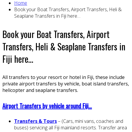
Home
Book your Boat Transfers, Airport Transfers, Heli &
Seaplane Transfers in Fiji here…
Book your Boat Transfers, Airport
Transfers, Heli & Seaplane Transfers in
Fiji here…
All transfers to your resort or hotel in Fiji, these include
private airport transfers by vehicle, boat island transfers,
helicopter and seaplane transfers.
Airport Transfers by vehicle around Fiji…
Transfers & Tours
– (Cars, mini vans, coaches and
buses) servicing all Fiji mainland resorts. Transfer area