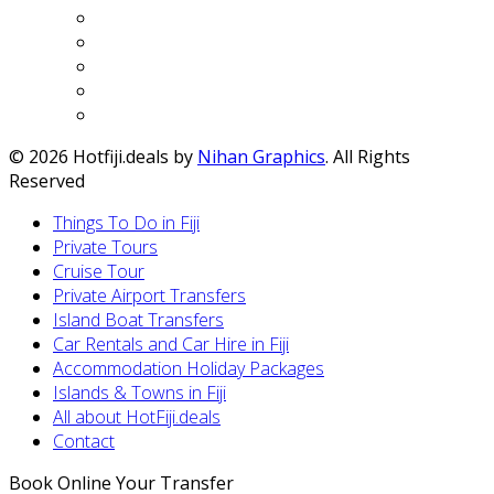
© 2026 Hotfiji.deals by
Nihan Graphics
. All Rights
Reserved
Things To Do in Fiji
Private Tours
Cruise Tour
Private Airport Transfers
Island Boat Transfers
Car Rentals and Car Hire in Fiji
Accommodation Holiday Packages
Islands & Towns in Fiji
All about HotFiji.deals
Contact
Book Online Your Transfer