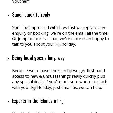
Voucher".
Super quick to reply
You'll be impressed with how fast we reply to any
enquiry or booking, we're on the email all the time.
Or jump on our live chat, we're more than happy to
talk to you about your Fiji holiday.
Being local goes a long way
Because we're based here in Fiji we get first hand
access to new & unsusal things really quickly plus
any special deals. If you're not sure where to start
with your Fiji Holiday, just email us, we can help.
Experts in the Islands of Fiji