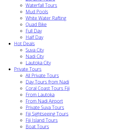
Waterfall Tours
Mud Pools
White Water Rafting
Quad Bike
Full Day
Half Day
Hot Deals
Suva City
Nadi City
Lautoka City
Private Tours
All Private Tours
Day Tours from Nadi
Coral Coast Tours Fiji
From Lautoka
From Nadi Airport
Private Suva Tours
Fiji Sightseeing Tours
Fiji Island Tours
Boat Tours