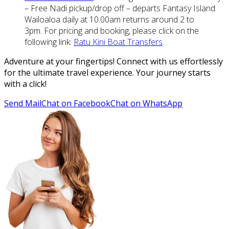
– Free Nadi pickup/drop off – departs Fantasy Island
Wailoaloa daily at 10.00am returns around 2 to
3pm. For pricing and booking, please click on the
following link:
Ratu Kini Boat Transfers
.
Adventure at your fingertips! Connect with us effortlessly
for the ultimate travel experience. Your journey starts
with a click!
Send Mail
Chat on Facebook
Chat on WhatsApp