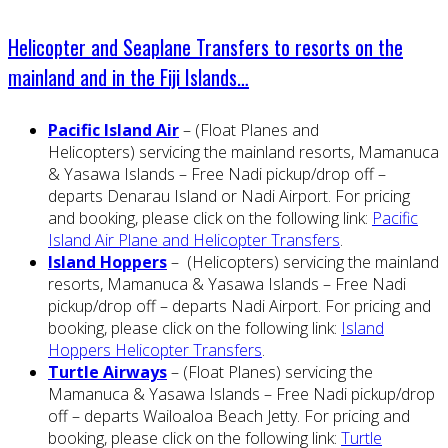
Helicopter and Seaplane Transfers to resorts on the
mainland and in the Fiji Islands…
Pacific Island Air
– (Float Planes and
Helicopters) servicing the mainland resorts, Mamanuca
& Yasawa Islands – Free Nadi pickup/drop off –
departs Denarau Island or Nadi Airport. For pricing
and booking, please click on the following link:
Pacific
Island Air Plane and Helicopter Transfers
.
Island Hoppers
– (Helicopters) servicing the mainland
resorts, Mamanuca & Yasawa Islands – Free Nadi
pickup/drop off – departs Nadi Airport. For pricing and
booking, please click on the following link:
Island
Hoppers Helicopter Transfers
.
Turtle Airways
– (Float Planes) servicing the
Mamanuca & Yasawa Islands – Free Nadi pickup/drop
off – departs Wailoaloa Beach Jetty. For pricing and
booking, please click on the following link:
Turtle