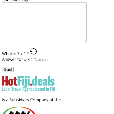
What is 3 x 1 ?
Answer for 3 x 1
is a Subsidiary Company of the