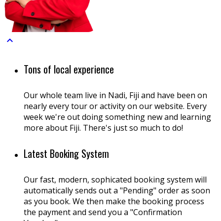

Tons of local experience
Our whole team live in Nadi, Fiji and have been on
nearly every tour or activity on our website. Every
week we're out doing something new and learning
more about Fiji. There's just so much to do!
Latest Booking System
Our fast, modern, sophicated booking system will
automatically sends out a "Pending" order as soon
as you book. We then make the booking process
the payment and send you a "Confirmation