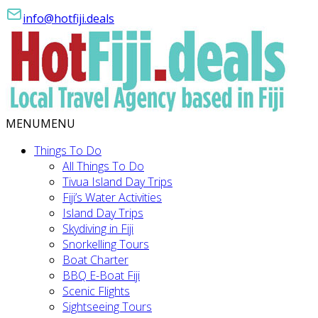
info@hotfiji.deals
MENU
MENU
Things To Do
All Things To Do
Tivua Island Day Trips
Fiji’s Water Activities
Island Day Trips
Skydiving in Fiji
Snorkelling Tours
Boat Charter
BBQ E-Boat Fiji
Scenic Flights
Sightseeing Tours