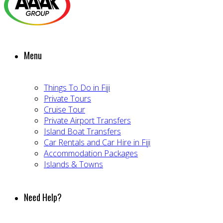
Menu
Things To Do in Fiji
Private Tours
Cruise Tour
Private Airport Transfers
Island Boat Transfers
Car Rentals and Car Hire in Fiji
Accommodation Packages
Islands & Towns
Need Help?