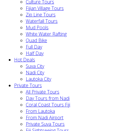
Culture Tours
Fijian Village Tours
Zip Line Tours
Waterfall Tours
Mud Pools
White Water Rafting
Quad Bike
Full Day
Half Day
Hot Deals
Suva City
Nadi City
Lautoka City
Private Tours
All Private Tours
Day Tours from Nadi
Coral Coast Tours Fiji
From Lautoka
From Nadi Airport
Private Suva Tours
Fiji Sightseeing Tours