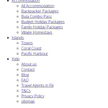
Accommodation
All Accommodation
Backpacker Packages
Bula Combo Pass
Budget Holiday Packages
Family Holiday Packages
Village Homestays
Islands
Towns
Coral Coast
Pacific Harbour
Help
About us
Contact
Blog
FAQ
Travel Agents in Fiji
T&Cs
Privacy Policy
sitemap