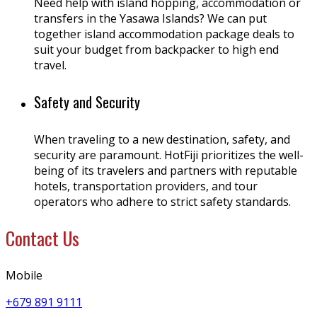
Need help with island hopping, accommodation or
transfers in the Yasawa Islands? We can put
together island accommodation package deals to
suit your budget from backpacker to high end
travel.
Safety and Security
When traveling to a new destination, safety, and
security are paramount. HotFiji prioritizes the well-
being of its travelers and partners with reputable
hotels, transportation providers, and tour
operators who adhere to strict safety standards.
Contact Us
Mobile
+679 891 9111