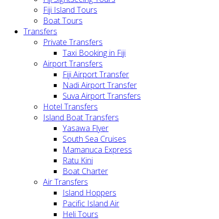
Fiji Island Tours
Boat Tours
Transfers
Private Transfers
Taxi Booking in Fiji
Airport Transfers
Fiji Airport Transfer
Nadi Airport Transfer
Suva Airport Transfers
Hotel Transfers
Island Boat Transfers
Yasawa Flyer
South Sea Cruises
Mamanuca Express
Ratu Kini
Boat Charter
Air Transfers
Island Hoppers
Pacific Island Air
Heli Tours