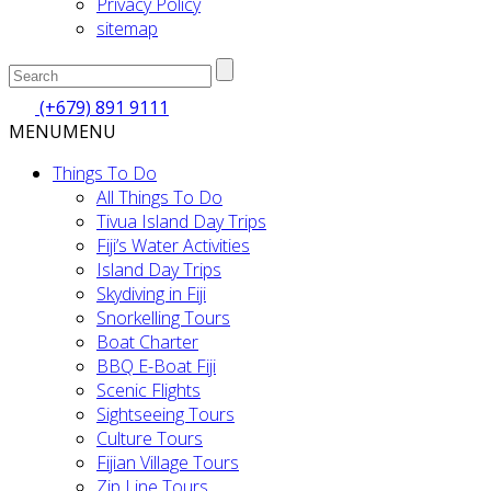
Privacy Policy
sitemap
(+679) 891 9111
MENU
MENU
Things To Do
All Things To Do
Tivua Island Day Trips
Fiji’s Water Activities
Island Day Trips
Skydiving in Fiji
Snorkelling Tours
Boat Charter
BBQ E-Boat Fiji
Scenic Flights
Sightseeing Tours
Culture Tours
Fijian Village Tours
Zip Line Tours