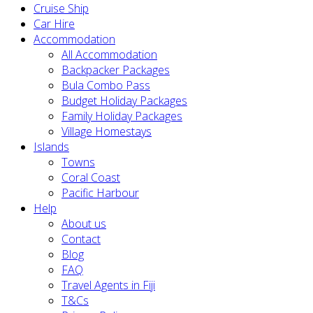
Cruise Ship
Car Hire
Accommodation
All Accommodation
Backpacker Packages
Bula Combo Pass
Budget Holiday Packages
Family Holiday Packages
Village Homestays
Islands
Towns
Coral Coast
Pacific Harbour
Help
About us
Contact
Blog
FAQ
Travel Agents in Fiji
T&Cs