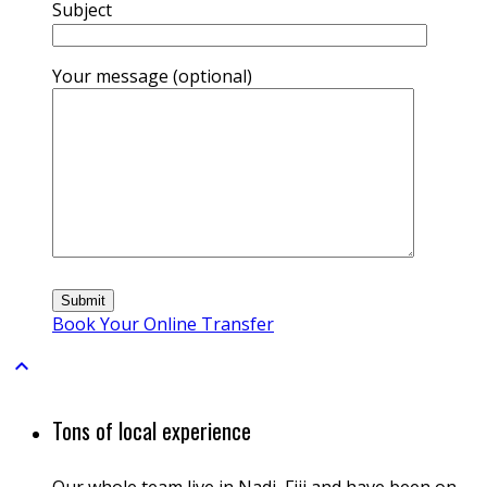
Subject
Your message (optional)
Book Your Online Transfer

Tons of local experience