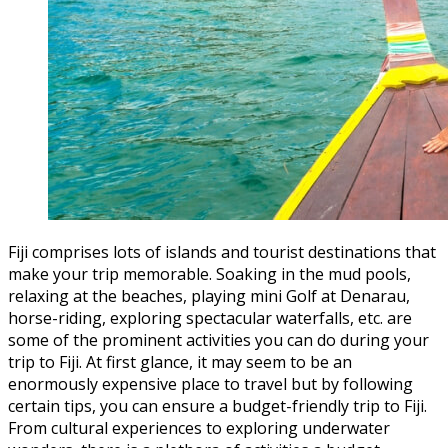
Fiji comprises lots of islands and tourist destinations that
make your trip memorable. Soaking in the mud pools,
relaxing at the beaches, playing mini Golf at Denarau,
horse-riding, exploring spectacular waterfalls, etc. are
some of the prominent activities you can do during your
trip to Fiji. At first glance, it may seem to be an
enormously expensive place to travel but by following
certain tips, you can ensure a budget-friendly trip to Fiji.
From cultural experiences to exploring underwater