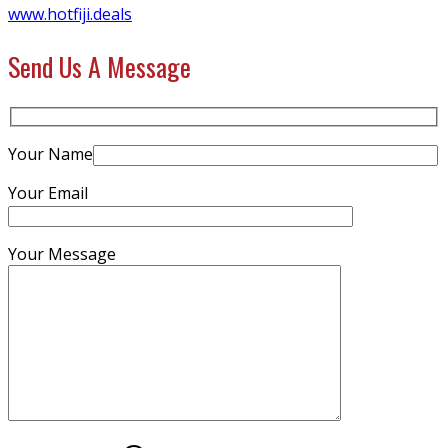
www.hotfiji.deals
Send Us A Message
Your Name
Your Email
Your Message