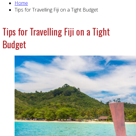
Home
Tips for Travelling Fiji on a Tight Budget
Tips for Travelling Fiji on a Tight
Budget