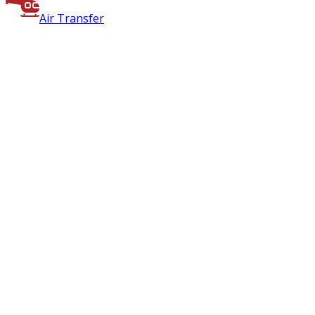
Air Transfer