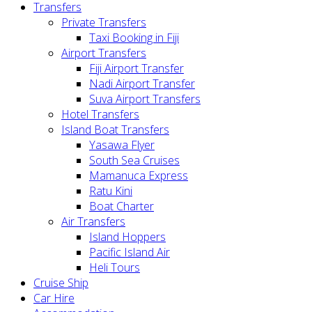
Transfers
Private Transfers
Taxi Booking in Fiji
Airport Transfers
Fiji Airport Transfer
Nadi Airport Transfer
Suva Airport Transfers
Hotel Transfers
Island Boat Transfers
Yasawa Flyer
South Sea Cruises
Mamanuca Express
Ratu Kini
Boat Charter
Air Transfers
Island Hoppers
Pacific Island Air
Heli Tours
Cruise Ship
Car Hire