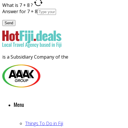
What is 7 + 8 ?
Answer for 7 + 8
is a Subsidiary Company of the
Menu
Things To Do in Fiji