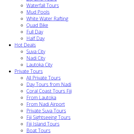
Waterfall Tours
Mud Pools
White Water Rafting
Quad Bike
Full Day
Half Day
Hot Deals
Suva City
Nadi City
Lautoka City
Private Tours
All Private Tours
Day Tours from Nadi
Coral Coast Tours Fiji
From Lautoka
From Nadi Airport
Private Suva Tours
Fiji Sightseeing Tours
Fiji Island Tours
Boat Tours