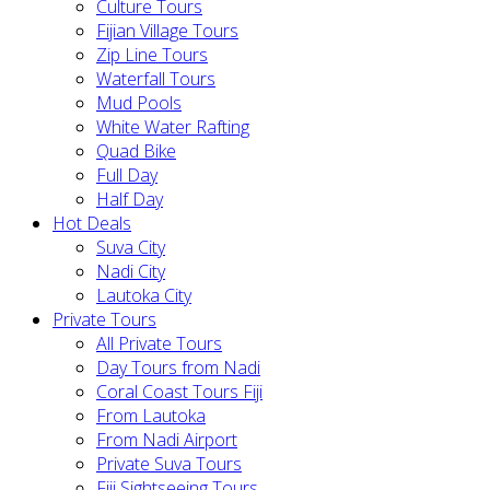
Culture Tours
Fijian Village Tours
Zip Line Tours
Waterfall Tours
Mud Pools
White Water Rafting
Quad Bike
Full Day
Half Day
Hot Deals
Suva City
Nadi City
Lautoka City
Private Tours
All Private Tours
Day Tours from Nadi
Coral Coast Tours Fiji
From Lautoka
From Nadi Airport
Private Suva Tours
Fiji Sightseeing Tours