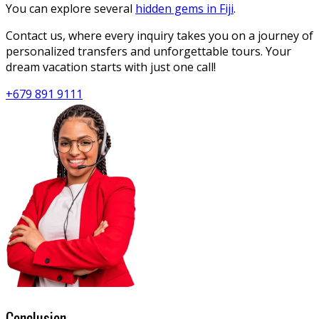
You can explore several
hidden gems in Fiji
.
Contact us, where every inquiry takes you on a journey of
personalized transfers and unforgettable tours. Your
dream vacation starts with just one call!
+679 891 9111
Conclusion