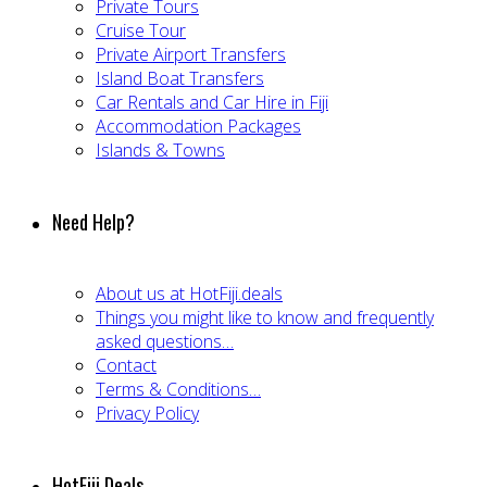
Private Tours
Cruise Tour
Private Airport Transfers
Island Boat Transfers
Car Rentals and Car Hire in Fiji
Accommodation Packages
Islands & Towns
Need Help?
About us at HotFiji.deals
Things you might like to know and frequently
asked questions…
Contact
Terms & Conditions…
Privacy Policy
HotFiji.Deals