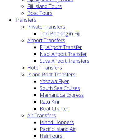
Fiji Island Tours
Boat Tours
Transfers
Private Transfers
Taxi Booking in Fiji
Airport Transfers
Fiji Airport Transfer
Nadi Airport Transfer
Suva Airport Transfers
Hotel Transfers
Island Boat Transfers
Yasawa Flyer
South Sea Cruises
Mamanuca Express
Ratu Kini
Boat Charter
Air Transfers
Island Hoppers
Pacific Island Air
Heli Tours