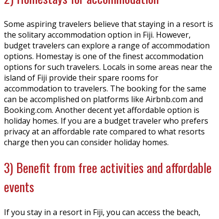
Some aspiring travelers believe that staying in a resort is
the solitary accommodation option in Fiji. However,
budget travelers can explore a range of accommodation
options. Homestay is one of the finest accommodation
options for such travelers. Locals in some areas near the
island of Fiji provide their spare rooms for
accommodation to travelers. The booking for the same
can be accomplished on platforms like Airbnb.com and
Booking.com. Another decent yet affordable option is
holiday homes. If you are a budget traveler who prefers
privacy at an affordable rate compared to what resorts
charge then you can consider holiday homes.
3) Benefit from free activities and affordable
events
If you stay in a resort in Fiji, you can access the beach,