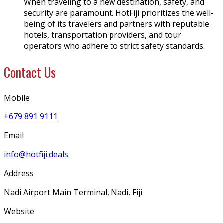
When traveling to a new destination, safety, and
security are paramount. HotFiji prioritizes the well-
being of its travelers and partners with reputable
hotels, transportation providers, and tour
operators who adhere to strict safety standards.
Contact Us
Mobile
+679 891 9111
Email
info@hotfiji.deals
Address
Nadi Airport Main Terminal, Nadi, Fiji
Website