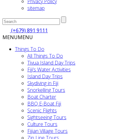
Privacy Policy
sitemap
(+679) 891 9111
MENU
MENU
Things To Do
All Things To Do
Tivua Island Day Trips
Fiji’s Water Activities
Island Day Trips
Skydiving in Fiji
Snorkelling Tours
Boat Charter
BBQ E-Boat Fiji
Scenic Flights
Sightseeing Tours
Culture Tours
Fijian Village Tours
Zip Line Tours