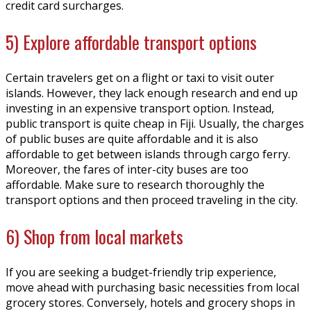
credit card surcharges.
5) Explore affordable transport options
Certain travelers get on a flight or taxi to visit outer
islands. However, they lack enough research and end up
investing in an expensive transport option. Instead,
public transport is quite cheap in Fiji. Usually, the charges
of public buses are quite affordable and it is also
affordable to get between islands through cargo ferry.
Moreover, the fares of inter-city buses are too
affordable. Make sure to research thoroughly the
transport options and then proceed traveling in the city.
6) Shop from local markets
If you are seeking a budget-friendly trip experience,
move ahead with purchasing basic necessities from local
grocery stores. Conversely, hotels and grocery shops in