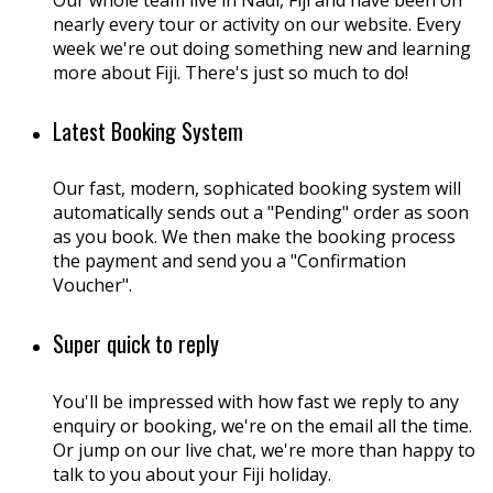
Our whole team live in Nadi, Fiji and have been on
nearly every tour or activity on our website. Every
week we're out doing something new and learning
more about Fiji. There's just so much to do!
Latest Booking System
Our fast, modern, sophicated booking system will
automatically sends out a "Pending" order as soon
as you book. We then make the booking process
the payment and send you a "Confirmation
Voucher".
Super quick to reply
You'll be impressed with how fast we reply to any
enquiry or booking, we're on the email all the time.
Or jump on our live chat, we're more than happy to
talk to you about your Fiji holiday.