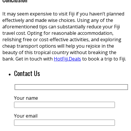
It may seem expensive to visit Fiji if you haven’t planned
effectively and made wise choices. Using any of the
aforementioned tips can substantially reduce your Fiji
travel cost. Opting for reasonable accommodation,
relishing free or cost-effective activities, and exploring
cheap transport options will help you rejoice in the
beauty of this tropical country without breaking the
bank. Get in touch with
HotFiji.Deals
to book a trip to Fiji.
Contact Us
Your name
Your email