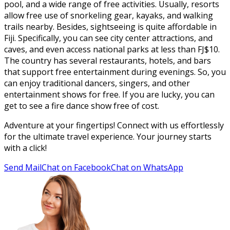
pool, and a wide range of free activities. Usually, resorts
allow free use of snorkeling gear, kayaks, and walking
trails nearby. Besides, sightseeing is quite affordable in
Fiji. Specifically, you can see city center attractions, and
caves, and even access national parks at less than FJ$10.
The country has several restaurants, hotels, and bars
that support free entertainment during evenings. So, you
can enjoy traditional dancers, singers, and other
entertainment shows for free. If you are lucky, you can
get to see a fire dance show free of cost.
Adventure at your fingertips! Connect with us effortlessly
for the ultimate travel experience. Your journey starts
with a click!
Send Mail
Chat on Facebook
Chat on WhatsApp