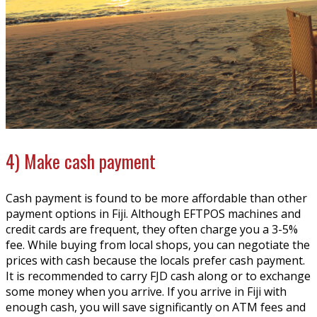
4) Make cash payment
Cash payment is found to be more affordable than other
payment options in Fiji. Although EFTPOS machines and
credit cards are frequent, they often charge you a 3-5%
fee. While buying from local shops, you can negotiate the
prices with cash because the locals prefer cash payment.
It is recommended to carry FJD cash along or to exchange
some money when you arrive. If you arrive in Fiji with
enough cash, you will save significantly on ATM fees and