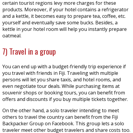
certain tourist regions levy more charges for these
products. Moreover, if your hotel contains a refrigerator
and a kettle, it becomes easy to prepare tea, coffee, etc.
yourself and eventually save some bucks. Besides, a
kettle in your hotel room will help you instantly prepare
oatmeal.
7) Travel in a group
You can end up with a budget-friendly trip experience if
you travel with friends in Fiji. Traveling with multiple
persons will let you share taxis, and hotel rooms, and
even negotiate tour deals. While purchasing items at
souvenir shops or booking tours, you can benefit from
offers and discounts if you buy multiple tickets together.
On the other hand, a solo traveler intending to meet
others to travel the country can benefit from the Fiji
Backpacker Group on Facebook. This group lets a solo
traveler meet other budget travelers and share costs too.