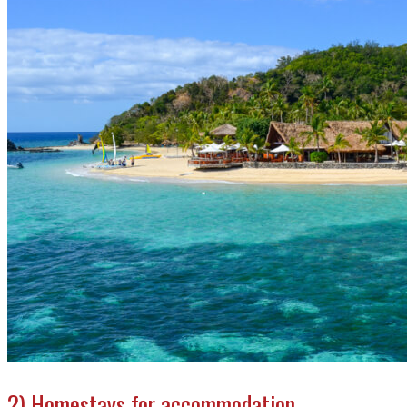
2) Homestays for accommodation