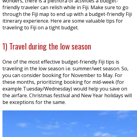
wonders, there is a plethora of activities a budget-
friendly traveler can relish while in Fiji. Make sure to go
through the Fiji map to end up with a budget-friendly Fiji
itinerary experience. Here are some valuable tips for
traveling to Fiji on a tight budget.
1) Travel during the low season
One of the most effective budget-friendly Fiji tips is
traveling in the low season i.e. summer/wet season. So,
you can consider booking for November to May. For
these months, prioritizing booking for mid-week (for
example Tuesday/Wednesday) would help you save on
the airfare. Christmas festival and New Year holidays will
be exceptions for the same.