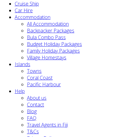
Cruise Ship
Car Hire
Accommodation
All Accommodation
Backpacker Packages
Bula Combo Pass
Budget Holiday Packages
Family Holiday Packages
Village Homestays
Islands
Towns
Coral Coast
Pacific Harbour
Help
About us
Contact
Blog
FAQ
Travel Agents in Fiji
T&Cs