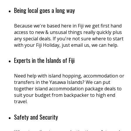
Being local goes a long way
Because we're based here in Fiji we get first hand
access to new & unsusal things really quickly plus
any special deals. If you're not sure where to start
with your Fiji Holiday, just email us, we can help.
Experts in the Islands of Fiji
Need help with island hopping, accommodation or
transfers in the Yasawa Islands? We can put
together island accommodation package deals to
suit your budget from backpacker to high end
travel.
Safety and Security