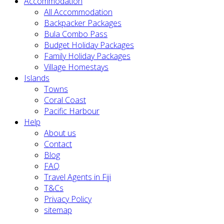
Accommodation
All Accommodation
Backpacker Packages
Bula Combo Pass
Budget Holiday Packages
Family Holiday Packages
Village Homestays
Islands
Towns
Coral Coast
Pacific Harbour
Help
About us
Contact
Blog
FAQ
Travel Agents in Fiji
T&Cs
Privacy Policy
sitemap