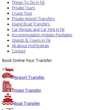
Things To Do in Fiji
Private Tours
Cruise Tour
Private Airport Transfers
Island Boat Transfers
Car Rentals and Car Hire in Fiji
Accommodation Holiday Packages
Islands & Towns in Fiji
All about HotFiji.deals
Contact
Book Online Your Transfer
Airport Transfer
Hotel Transfer
Boat Transfer