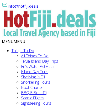
info@hotfiji.deals
MENU
MENU
Things To Do
All Things To Do
Tivua Island Day Trips
Fiji’s Water Activities
Island Day Trips
Skydiving in Fiji
Snorkelling Tours
Boat Charter
BBQ E-Boat Fiji
Scenic Flights
Sightseeing Tours