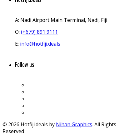
A:
Nadi Airport Main Terminal, Nadi, Fiji
O:
(+679) 891 9111
E:
info@hotfiji.deals
Follow us
© 2026 Hotfiji.deals by
Nihan Graphics
. All Rights
Reserved