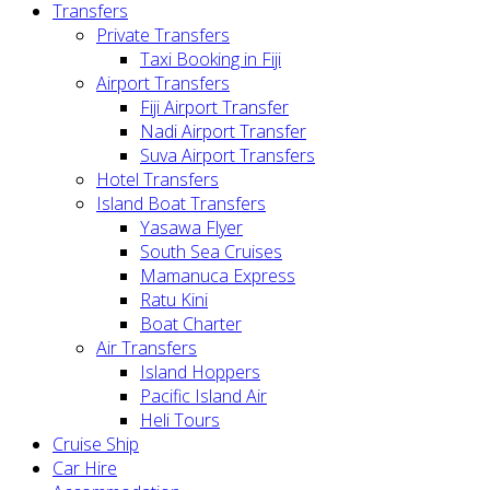
Transfers
Private Transfers
Taxi Booking in Fiji
Airport Transfers
Fiji Airport Transfer
Nadi Airport Transfer
Suva Airport Transfers
Hotel Transfers
Island Boat Transfers
Yasawa Flyer
South Sea Cruises
Mamanuca Express
Ratu Kini
Boat Charter
Air Transfers
Island Hoppers
Pacific Island Air
Heli Tours
Cruise Ship
Car Hire