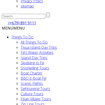
Privacy Policy
sitemap
(+679) 891 9111
MENU
MENU
Things To Do
All Things To Do
Tivua Island Day Trips
Fiji’s Water Activities
Island Day Trips
Skydiving in Fiji
Snorkelling Tours
Boat Charter
BBQ E-Boat Fiji
Scenic Flights
Sightseeing Tours
Culture Tours
Fijian Village Tours
Zip Line Tours