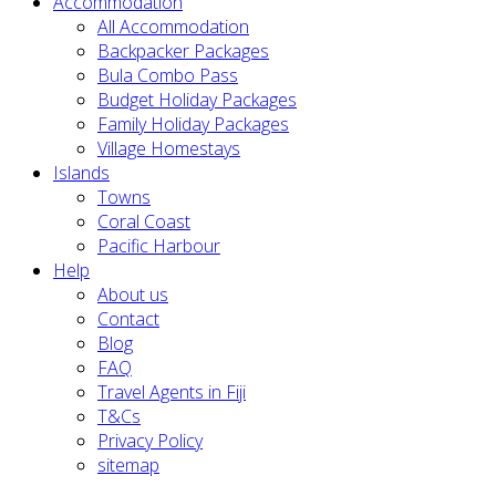
Accommodation
All Accommodation
Backpacker Packages
Bula Combo Pass
Budget Holiday Packages
Family Holiday Packages
Village Homestays
Islands
Towns
Coral Coast
Pacific Harbour
Help
About us
Contact
Blog
FAQ
Travel Agents in Fiji
T&Cs
Privacy Policy
sitemap