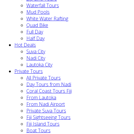
Waterfall Tours
Mud Pools
White Water Rafting
Quad Bike
Full Day
Half Day
Hot Deals
Suva City
Nadi City
Lautoka City
Private Tours
All Private Tours
Day Tours from Nadi
Coral Coast Tours Fiji
From Lautoka
From Nadi Airport
Private Suva Tours
Fiji Sightseeing Tours
Fiji Island Tours
Boat Tours