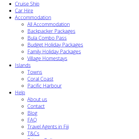
Cruise Ship
Car Hire
Accommodation
All Accommodation
Backpacker Packages
Bula Combo Pass
Budget Holiday Packages
Family Holiday Packages
Village Homestays
Islands
Towns
Coral Coast
Pacific Harbour
Help
About us
Contact
Blog
FAQ
Travel Agents in Fiji
T&Cs