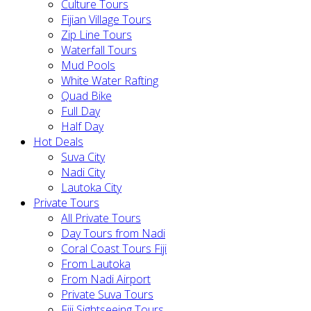
Culture Tours
Fijian Village Tours
Zip Line Tours
Waterfall Tours
Mud Pools
White Water Rafting
Quad Bike
Full Day
Half Day
Hot Deals
Suva City
Nadi City
Lautoka City
Private Tours
All Private Tours
Day Tours from Nadi
Coral Coast Tours Fiji
From Lautoka
From Nadi Airport
Private Suva Tours
Fiji Sightseeing Tours