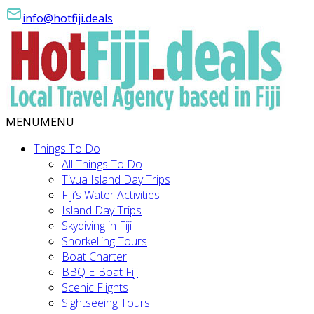
info@hotfiji.deals
MENU
MENU
Things To Do
All Things To Do
Tivua Island Day Trips
Fiji’s Water Activities
Island Day Trips
Skydiving in Fiji
Snorkelling Tours
Boat Charter
BBQ E-Boat Fiji
Scenic Flights
Sightseeing Tours