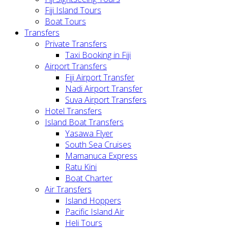
Fiji Island Tours
Boat Tours
Transfers
Private Transfers
Taxi Booking in Fiji
Airport Transfers
Fiji Airport Transfer
Nadi Airport Transfer
Suva Airport Transfers
Hotel Transfers
Island Boat Transfers
Yasawa Flyer
South Sea Cruises
Mamanuca Express
Ratu Kini
Boat Charter
Air Transfers
Island Hoppers
Pacific Island Air
Heli Tours