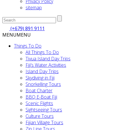
Privacy Policy
sitemap
(+679) 891 9111
MENU
MENU
Things To Do
All Things To Do
Tivua Island Day Trips
Fiji’s Water Activities
Island Day Trips
Skydiving in Fiji
Snorkelling Tours
Boat Charter
BBQ E-Boat Fiji
Scenic Flights
Sightseeing Tours
Culture Tours
Fijian Village Tours
Zip Line Tours