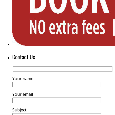
Contact Us
Your name
Your email
Subject