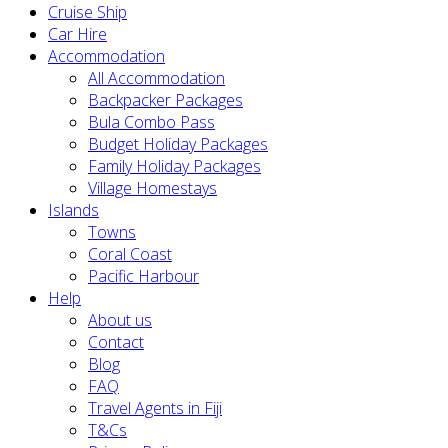
Cruise Ship
Car Hire
Accommodation
All Accommodation
Backpacker Packages
Bula Combo Pass
Budget Holiday Packages
Family Holiday Packages
Village Homestays
Islands
Towns
Coral Coast
Pacific Harbour
Help
About us
Contact
Blog
FAQ
Travel Agents in Fiji
T&Cs