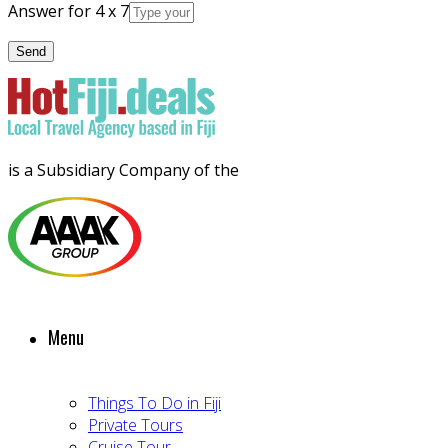
Answer for 4 x 7
is a Subsidiary Company of the
Menu
Things To Do in Fiji
Private Tours
Cruise Tour