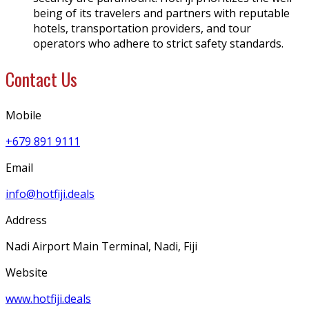
being of its travelers and partners with reputable
hotels, transportation providers, and tour
operators who adhere to strict safety standards.
Contact Us
Mobile
+679 891 9111
Email
info@hotfiji.deals
Address
Nadi Airport Main Terminal, Nadi, Fiji
Website
www.hotfiji.deals