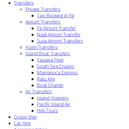
Transfers
Private Transfers
Taxi Booking in Fiji
Airport Transfers
Fiji Airport Transfer
Nadi Airport Transfer
Suva Airport Transfers
Hotel Transfers
Island Boat Transfers
Yasawa Flyer
South Sea Cruises
Mamanuca Express
Ratu Kini
Boat Charter
Air Transfers
Island Hoppers
Pacific Island Air
Heli Tours
Cruise Ship
Car Hire