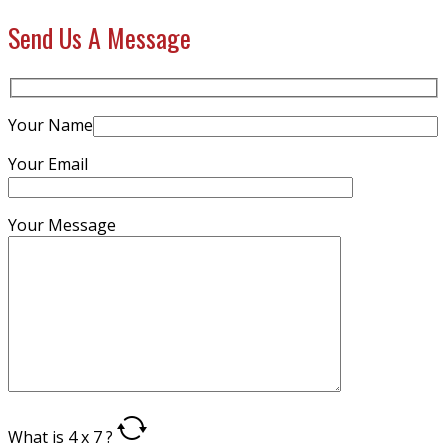
Send Us A Message
Your Name
Your Email
Your Message
What is 4 x 7 ?