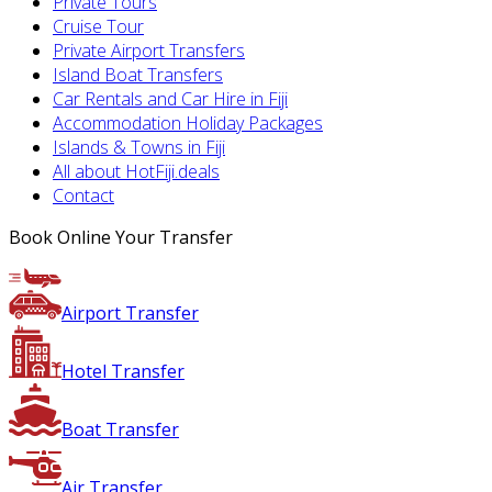
Private Tours
Cruise Tour
Private Airport Transfers
Island Boat Transfers
Car Rentals and Car Hire in Fiji
Accommodation Holiday Packages
Islands & Towns in Fiji
All about HotFiji.deals
Contact
Book Online Your Transfer
Airport Transfer
Hotel Transfer
Boat Transfer
Air Transfer