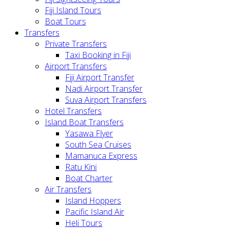
Fiji Island Tours
Boat Tours
Transfers
Private Transfers
Taxi Booking in Fiji
Airport Transfers
Fiji Airport Transfer
Nadi Airport Transfer
Suva Airport Transfers
Hotel Transfers
Island Boat Transfers
Yasawa Flyer
South Sea Cruises
Mamanuca Express
Ratu Kini
Boat Charter
Air Transfers
Island Hoppers
Pacific Island Air
Heli Tours