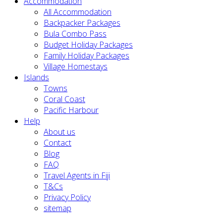
Accommodation
All Accommodation
Backpacker Packages
Bula Combo Pass
Budget Holiday Packages
Family Holiday Packages
Village Homestays
Islands
Towns
Coral Coast
Pacific Harbour
Help
About us
Contact
Blog
FAQ
Travel Agents in Fiji
T&Cs
Privacy Policy
sitemap