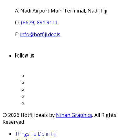
A:
Nadi Airport Main Terminal, Nadi, Fiji
O:
(+679) 891 9111
E:
info@hotfiji.deals
Follow us
© 2026 Hotfiji.deals by
Nihan Graphics
. All Rights
Reserved
Things To Do in Fiji