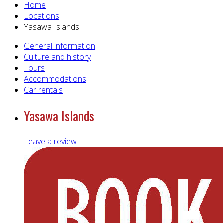
Home
Locations
Yasawa Islands
General information
Culture and history
Tours
Accommodations
Car rentals
Yasawa Islands
Leave a review