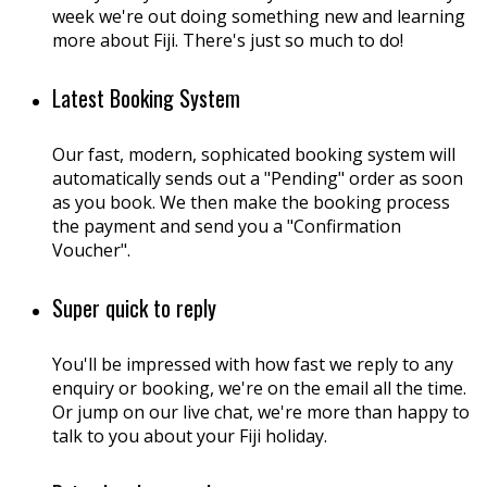
week we're out doing something new and learning
more about Fiji. There's just so much to do!
Latest Booking System
Our fast, modern, sophicated booking system will
automatically sends out a "Pending" order as soon
as you book. We then make the booking process
the payment and send you a "Confirmation
Voucher".
Super quick to reply
You'll be impressed with how fast we reply to any
enquiry or booking, we're on the email all the time.
Or jump on our live chat, we're more than happy to
talk to you about your Fiji holiday.