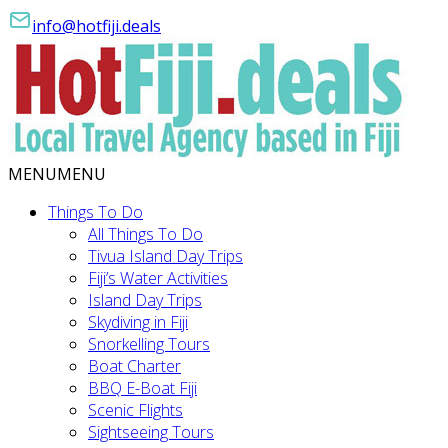
info@hotfiji.deals
MENU
MENU
Things To Do
All Things To Do
Tivua Island Day Trips
Fiji’s Water Activities
Island Day Trips
Skydiving in Fiji
Snorkelling Tours
Boat Charter
BBQ E-Boat Fiji
Scenic Flights
Sightseeing Tours