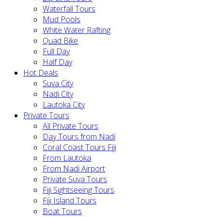
Waterfall Tours
Mud Pools
White Water Rafting
Quad Bike
Full Day
Half Day
Hot Deals
Suva City
Nadi City
Lautoka City
Private Tours
All Private Tours
Day Tours from Nadi
Coral Coast Tours Fiji
From Lautoka
From Nadi Airport
Private Suva Tours
Fiji Sightseeing Tours
Fiji Island Tours
Boat Tours