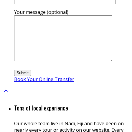
Your message (optional)
Book Your Online Transfer

Tons of local experience
Our whole team live in Nadi, Fiji and have been on
nearly every tour or activity on our website. Every