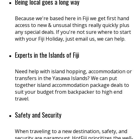
Being local goes a long way
Because we're based here in Fiji we get first hand
access to new & unsusal things really quickly plus
any special deals. If you're not sure where to start
with your Fiji Holiday, just email us, we can help.
Experts in the Islands of Fiji
Need help with island hopping, accommodation or
transfers in the Yasawa Islands? We can put
together island accommodation package deals to
suit your budget from backpacker to high end
travel.
Safety and Security
When traveling to a new destination, safety, and
security are paramount. HotFiji prioritizes the well-