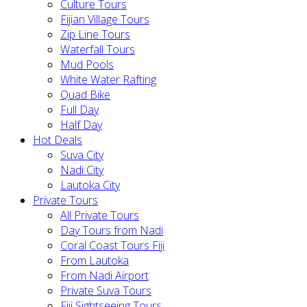
Culture Tours
Fijian Village Tours
Zip Line Tours
Waterfall Tours
Mud Pools
White Water Rafting
Quad Bike
Full Day
Half Day
Hot Deals
Suva City
Nadi City
Lautoka City
Private Tours
All Private Tours
Day Tours from Nadi
Coral Coast Tours Fiji
From Lautoka
From Nadi Airport
Private Suva Tours
Fiji Sightseeing Tours