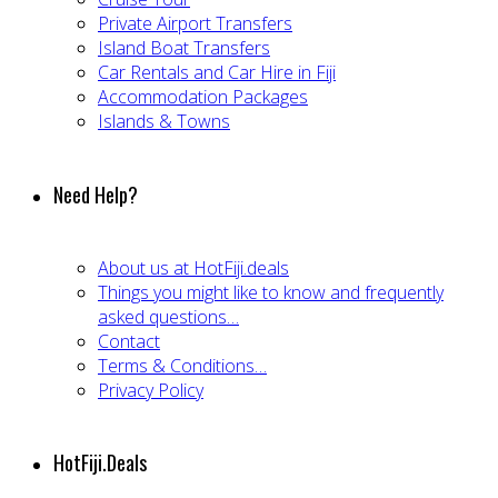
Private Airport Transfers
Island Boat Transfers
Car Rentals and Car Hire in Fiji
Accommodation Packages
Islands & Towns
Need Help?
About us at HotFiji.deals
Things you might like to know and frequently
asked questions…
Contact
Terms & Conditions…
Privacy Policy
HotFiji.Deals