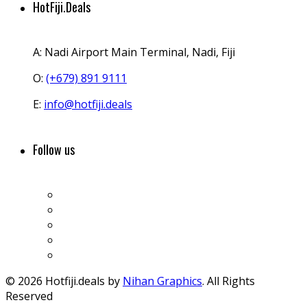
HotFiji.Deals
A:
Nadi Airport Main Terminal, Nadi, Fiji
O:
(+679) 891 9111
E:
info@hotfiji.deals
Follow us
© 2026 Hotfiji.deals by
Nihan Graphics
. All Rights
Reserved