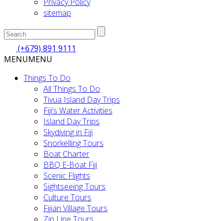
Privacy Policy
sitemap
(+679) 891 9111
MENU
MENU
Things To Do
All Things To Do
Tivua Island Day Trips
Fiji’s Water Activities
Island Day Trips
Skydiving in Fiji
Snorkelling Tours
Boat Charter
BBQ E-Boat Fiji
Scenic Flights
Sightseeing Tours
Culture Tours
Fijian Village Tours
Zip Line Tours