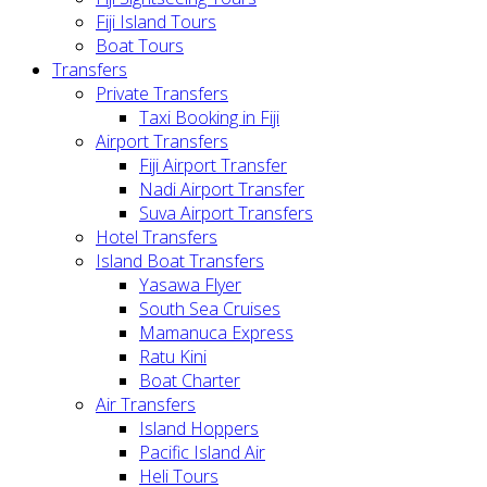
Fiji Island Tours
Boat Tours
Transfers
Private Transfers
Taxi Booking in Fiji
Airport Transfers
Fiji Airport Transfer
Nadi Airport Transfer
Suva Airport Transfers
Hotel Transfers
Island Boat Transfers
Yasawa Flyer
South Sea Cruises
Mamanuca Express
Ratu Kini
Boat Charter
Air Transfers
Island Hoppers
Pacific Island Air
Heli Tours