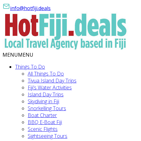
info@hotfiji.deals
MENU
MENU
Things To Do
All Things To Do
Tivua Island Day Trips
Fiji’s Water Activities
Island Day Trips
Skydiving in Fiji
Snorkelling Tours
Boat Charter
BBQ E-Boat Fiji
Scenic Flights
Sightseeing Tours