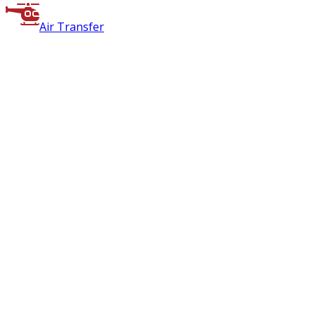
Air Transfer