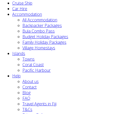
Cruise Ship
Car Hire
Accommodation
All Accommodation
Backpacker Packages
Bula Combo Pass
Budget Holiday Packages
Family Holiday Packages
Village Homestays
Islands
Towns
Coral Coast
Pacific Harbour
Help
About us
Contact
Blog
FAQ
Travel Agents in Fiji
T&Cs