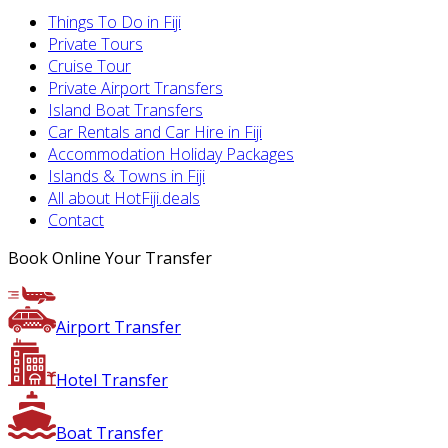
Things To Do in Fiji
Private Tours
Cruise Tour
Private Airport Transfers
Island Boat Transfers
Car Rentals and Car Hire in Fiji
Accommodation Holiday Packages
Islands & Towns in Fiji
All about HotFiji.deals
Contact
Book Online Your Transfer
Airport Transfer
Hotel Transfer
Boat Transfer