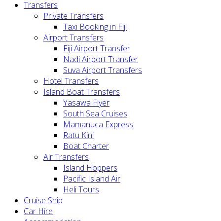
Transfers
Private Transfers
Taxi Booking in Fiji
Airport Transfers
Fiji Airport Transfer
Nadi Airport Transfer
Suva Airport Transfers
Hotel Transfers
Island Boat Transfers
Yasawa Flyer
South Sea Cruises
Mamanuca Express
Ratu Kini
Boat Charter
Air Transfers
Island Hoppers
Pacific Island Air
Heli Tours
Cruise Ship
Car Hire