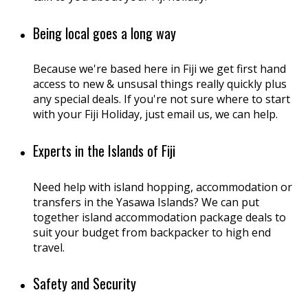
Being local goes a long way
Because we're based here in Fiji we get first hand
access to new & unsusal things really quickly plus
any special deals. If you're not sure where to start
with your Fiji Holiday, just email us, we can help.
Experts in the Islands of Fiji
Need help with island hopping, accommodation or
transfers in the Yasawa Islands? We can put
together island accommodation package deals to
suit your budget from backpacker to high end
travel.
Safety and Security