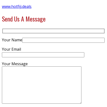
www.hotfiji.deals
Send Us A Message
Your Name
Your Email
Your Message