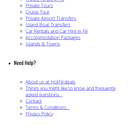
Private Tours
Cruise Tour
Private Airport Transfers
Island Boat Transfers
Car Rentals and Car Hire in Fiji
Accommodation Packages
Islands & Towns
Need Help?
About us at HotFiji.deals
Things you might like to know and frequently
asked questions…
Contact
Terms & Conditions…
Privacy Policy