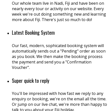
Our whole team live in Nadi, Fiji and have been on
nearly every tour or activity on our website. Every
week we're out doing something new and learning
more about Fiji. There's just so much to do!
Latest Booking System
Our fast, modern, sophicated booking system will
automatically sends out a "Pending" order as soon
as you book. We then make the booking process
the payment and send you a "Confirmation
Voucher".
Super quick to reply
You'll be impressed with how fast we reply to any
enquiry or booking, we're on the email all the time.
Or jump on our live chat, we're more than happy to
talk to you about your Fiji holiday.