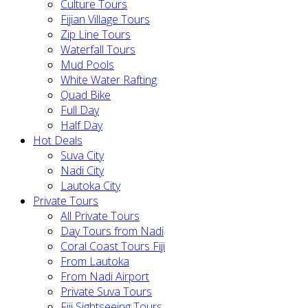
Culture Tours
Fijian Village Tours
Zip Line Tours
Waterfall Tours
Mud Pools
White Water Rafting
Quad Bike
Full Day
Half Day
Hot Deals
Suva City
Nadi City
Lautoka City
Private Tours
All Private Tours
Day Tours from Nadi
Coral Coast Tours Fiji
From Lautoka
From Nadi Airport
Private Suva Tours
Fiji Sightseeing Tours