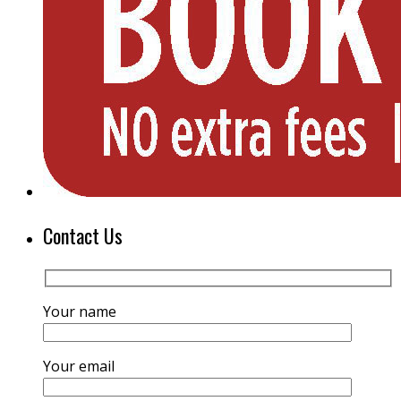
Contact Us
Your name
Your email