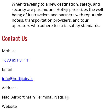
When traveling to a new destination, safety, and
security are paramount. HotFiji prioritizes the well-
being of its travelers and partners with reputable
hotels, transportation providers, and tour
operators who adhere to strict safety standards.
Contact Us
Mobile
+679 891 9111
Email
info@hotfiji.deals
Address
Nadi Airport Main Terminal, Nadi, Fiji
Website