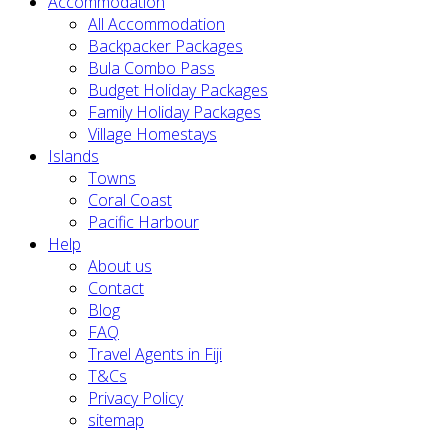
Accommodation
All Accommodation
Backpacker Packages
Bula Combo Pass
Budget Holiday Packages
Family Holiday Packages
Village Homestays
Islands
Towns
Coral Coast
Pacific Harbour
Help
About us
Contact
Blog
FAQ
Travel Agents in Fiji
T&Cs
Privacy Policy
sitemap