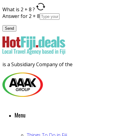
What is 2 + 8 ?
Answer for 2 + 8
is a Subsidiary Company of the
Menu
Things To Do in Fiji