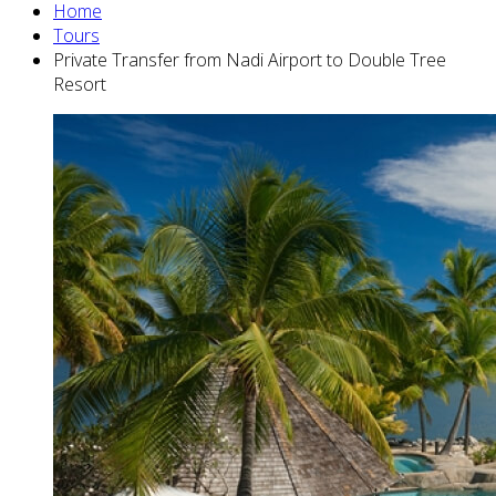
Home
Tours
Private Transfer from Nadi Airport to Double Tree
Resort