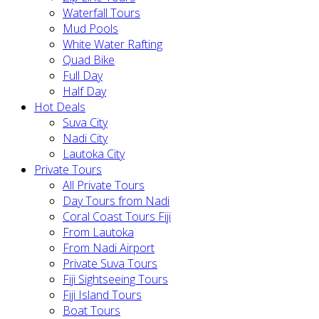
Waterfall Tours
Mud Pools
White Water Rafting
Quad Bike
Full Day
Half Day
Hot Deals
Suva City
Nadi City
Lautoka City
Private Tours
All Private Tours
Day Tours from Nadi
Coral Coast Tours Fiji
From Lautoka
From Nadi Airport
Private Suva Tours
Fiji Sightseeing Tours
Fiji Island Tours
Boat Tours