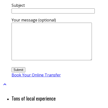
Subject
Your message (optional)
Book Your Online Transfer

Tons of local experience