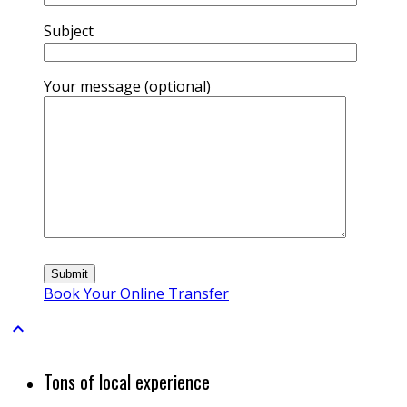
Subject
Your message (optional)
Book Your Online Transfer

Tons of local experience