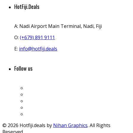
HotFiji.Deals
A:
Nadi Airport Main Terminal, Nadi, Fiji
O:
(+679) 891 9111
E:
info@hotfiji.deals
Follow us
© 2026 Hotfiji.deals by
Nihan Graphics
. All Rights
Reserved