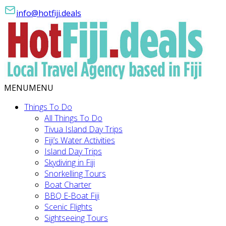
info@hotfiji.deals
MENU
MENU
Things To Do
All Things To Do
Tivua Island Day Trips
Fiji’s Water Activities
Island Day Trips
Skydiving in Fiji
Snorkelling Tours
Boat Charter
BBQ E-Boat Fiji
Scenic Flights
Sightseeing Tours