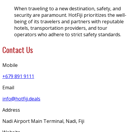
When traveling to a new destination, safety, and
security are paramount. HotFiji prioritizes the well-
being of its travelers and partners with reputable
hotels, transportation providers, and tour
operators who adhere to strict safety standards.
Contact Us
Mobile
+679 891 9111
Email
info@hotfiji.deals
Address
Nadi Airport Main Terminal, Nadi, Fiji