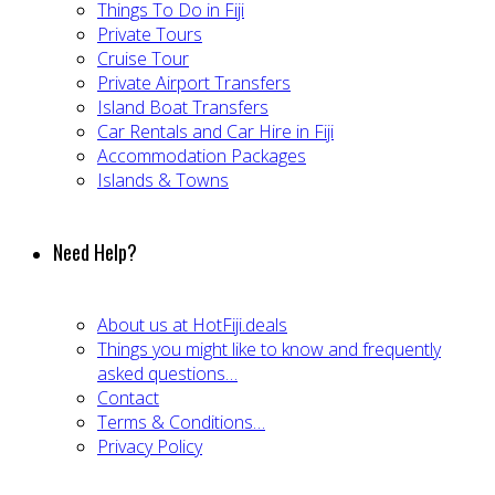
Things To Do in Fiji
Private Tours
Cruise Tour
Private Airport Transfers
Island Boat Transfers
Car Rentals and Car Hire in Fiji
Accommodation Packages
Islands & Towns
Need Help?
About us at HotFiji.deals
Things you might like to know and frequently
asked questions…
Contact
Terms & Conditions…
Privacy Policy