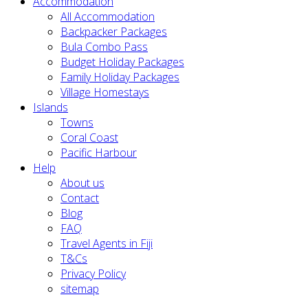
Accommodation
All Accommodation
Backpacker Packages
Bula Combo Pass
Budget Holiday Packages
Family Holiday Packages
Village Homestays
Islands
Towns
Coral Coast
Pacific Harbour
Help
About us
Contact
Blog
FAQ
Travel Agents in Fiji
T&Cs
Privacy Policy
sitemap