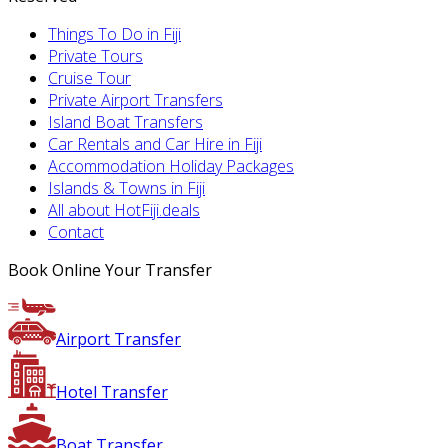
Things To Do in Fiji
Private Tours
Cruise Tour
Private Airport Transfers
Island Boat Transfers
Car Rentals and Car Hire in Fiji
Accommodation Holiday Packages
Islands & Towns in Fiji
All about HotFiji.deals
Contact
Book Online Your Transfer
Airport Transfer
Hotel Transfer
Boat Transfer