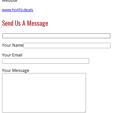
Website
www.hotfiji.deals
Send Us A Message
Your Name
Your Email
Your Message