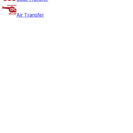
Air Transfer