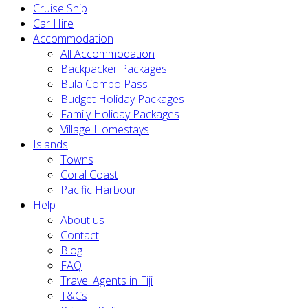
Cruise Ship
Car Hire
Accommodation
All Accommodation
Backpacker Packages
Bula Combo Pass
Budget Holiday Packages
Family Holiday Packages
Village Homestays
Islands
Towns
Coral Coast
Pacific Harbour
Help
About us
Contact
Blog
FAQ
Travel Agents in Fiji
T&Cs