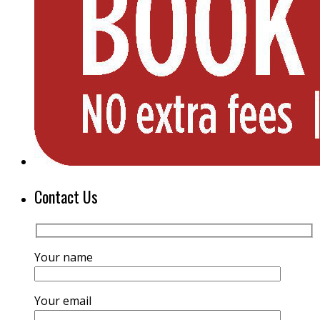
Contact Us
Your name
Your email