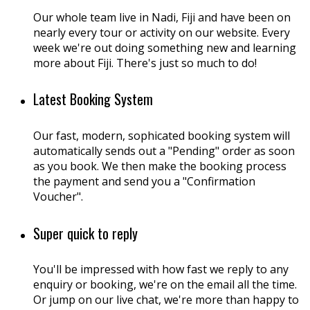
Our whole team live in Nadi, Fiji and have been on
nearly every tour or activity on our website. Every
week we're out doing something new and learning
more about Fiji. There's just so much to do!
Latest Booking System
Our fast, modern, sophicated booking system will
automatically sends out a "Pending" order as soon
as you book. We then make the booking process
the payment and send you a "Confirmation
Voucher".
Super quick to reply
You'll be impressed with how fast we reply to any
enquiry or booking, we're on the email all the time.
Or jump on our live chat, we're more than happy to