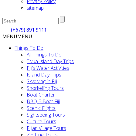
Privacy Policy
sitemap
(+679) 891 9111
MENU
MENU
Things To Do
All Things To Do
Tivua Island Day Trips
Fiji’s Water Activities
Island Day Trips
Skydiving in Fiji
Snorkelling Tours
Boat Charter
BBQ E-Boat Fiji
Scenic Flights
Sightseeing Tours
Culture Tours
Fijian Village Tours
Zip Line Tours