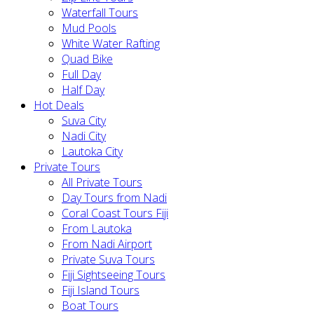
Waterfall Tours
Mud Pools
White Water Rafting
Quad Bike
Full Day
Half Day
Hot Deals
Suva City
Nadi City
Lautoka City
Private Tours
All Private Tours
Day Tours from Nadi
Coral Coast Tours Fiji
From Lautoka
From Nadi Airport
Private Suva Tours
Fiji Sightseeing Tours
Fiji Island Tours
Boat Tours