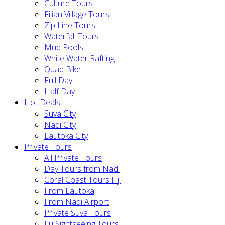
Culture Tours
Fijian Village Tours
Zip Line Tours
Waterfall Tours
Mud Pools
White Water Rafting
Quad Bike
Full Day
Half Day
Hot Deals
Suva City
Nadi City
Lautoka City
Private Tours
All Private Tours
Day Tours from Nadi
Coral Coast Tours Fiji
From Lautoka
From Nadi Airport
Private Suva Tours
Fiji Sightseeing Tours