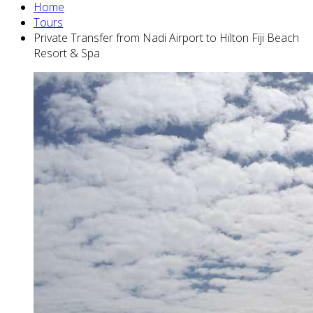
Home
Tours
Private Transfer from Nadi Airport to Hilton Fiji Beach
Resort & Spa