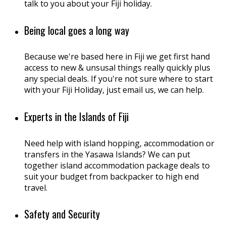
talk to you about your Fiji holiday.
Being local goes a long way
Because we're based here in Fiji we get first hand
access to new & unsusal things really quickly plus
any special deals. If you're not sure where to start
with your Fiji Holiday, just email us, we can help.
Experts in the Islands of Fiji
Need help with island hopping, accommodation or
transfers in the Yasawa Islands? We can put
together island accommodation package deals to
suit your budget from backpacker to high end
travel.
Safety and Security