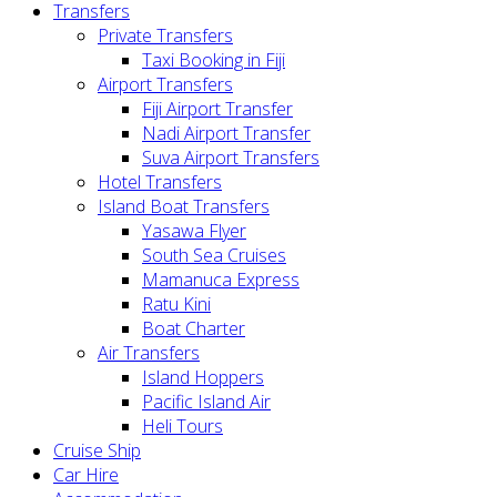
Transfers
Private Transfers
Taxi Booking in Fiji
Airport Transfers
Fiji Airport Transfer
Nadi Airport Transfer
Suva Airport Transfers
Hotel Transfers
Island Boat Transfers
Yasawa Flyer
South Sea Cruises
Mamanuca Express
Ratu Kini
Boat Charter
Air Transfers
Island Hoppers
Pacific Island Air
Heli Tours
Cruise Ship
Car Hire