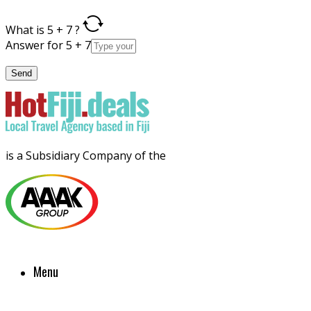
What is 5 + 7 ?
Answer for 5 + 7
is a Subsidiary Company of the
Menu