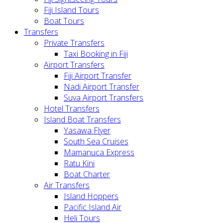
Fiji Island Tours
Boat Tours
Transfers
Private Transfers
Taxi Booking in Fiji
Airport Transfers
Fiji Airport Transfer
Nadi Airport Transfer
Suva Airport Transfers
Hotel Transfers
Island Boat Transfers
Yasawa Flyer
South Sea Cruises
Mamanuca Express
Ratu Kini
Boat Charter
Air Transfers
Island Hoppers
Pacific Island Air
Heli Tours